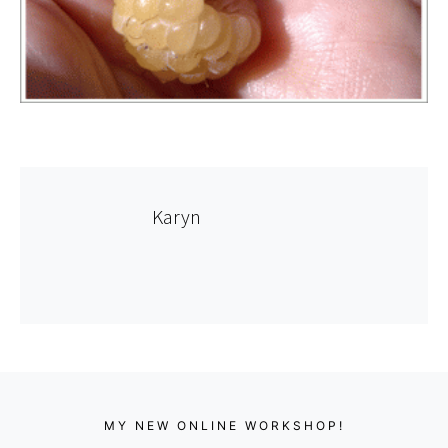
Karyn
MY NEW ONLINE WORKSHOP!