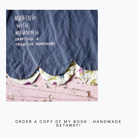
ORDER A COPY OF MY BOOK : HANDMADE
GETAWAY!