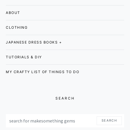
ABOUT
CLOTHING
JAPANESE DRESS BOOKS +
TUTORIALS & DIY
MY CRAFTY LIST OF THINGS TO DO
SEARCH
SEARCH FOR:
SEARCH