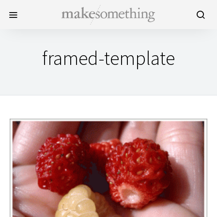
framed-template