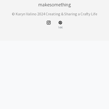
makesomething
© Karyn Valino 2024 Creating & Sharing a Crafty Life
14K