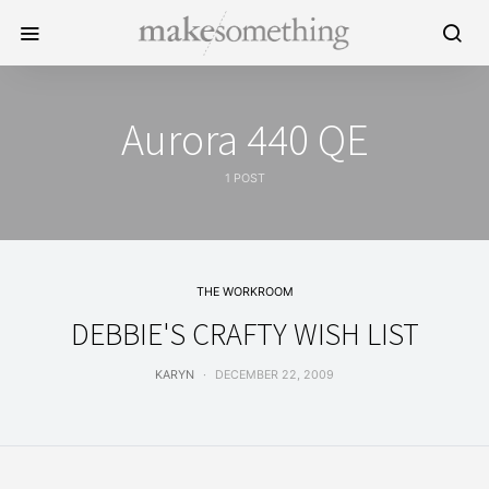
Aurora 440 QE
1 POST
THE WORKROOM
DEBBIE'S CRAFTY WISH LIST
KARYN
DECEMBER 22, 2009