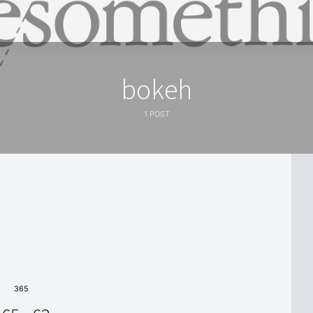
bokeh
1 POST
365