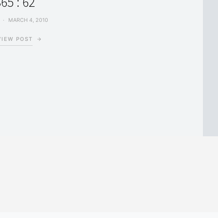
65 : 62
MARCH 4, 2010
VIEW POST