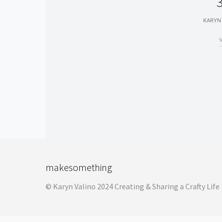
3
KARYN
makesomething
© Karyn Valino 2024 Creating & Sharing a Crafty Life