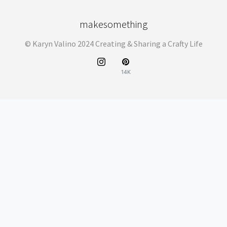
makesomething
© Karyn Valino 2024 Creating & Sharing a Crafty Life
14K