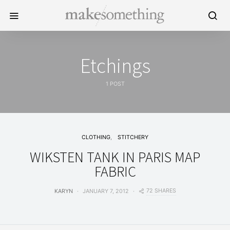
Etchings
1 POST
CLOTHING
STITCHERY
WIKSTEN TANK IN PARIS MAP
FABRIC
72 SHARES
KARYN
JANUARY 7, 2012