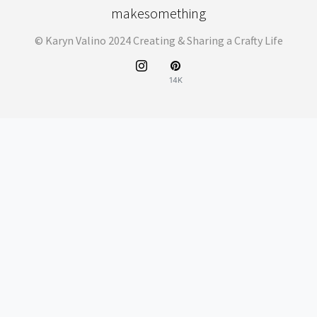
makesomething
© Karyn Valino 2024 Creating & Sharing a Crafty Life
14K