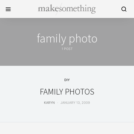
family photo
1 POST
DIY
FAMILY PHOTOS
KARYN
JANUARY 13, 2009