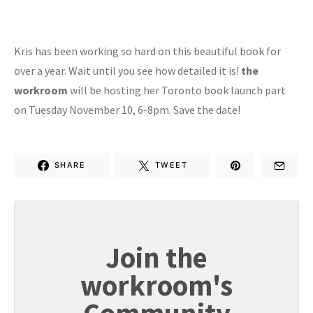
Kris has been working so hard on this beautiful book for
over a year. Wait until you see how detailed it is!
the
workroom
will be hosting her Toronto book launch part
on Tuesday November 10, 6-8pm. Save the date!
SHARE
TWEET
Join the
workroom's