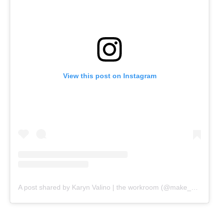
View this post on Instagram
A post shared by Karyn Valino | the workroom (@make_something)