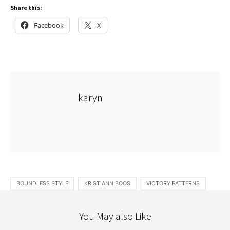
Share this:
Facebook
X
karyn
BOUNDLESS STYLE
KRISTIANN BOOS
VICTORY PATTERNS
You May also Like