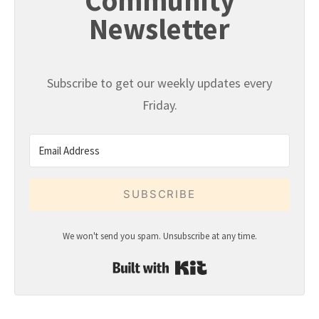
Community
Newsletter
Subscribe to get our weekly updates every
Friday.
SUBSCRIBE
We won't send you spam. Unsubscribe at any time.
Built with Kit