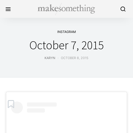
INSTAGRAM
October 7, 2015
KARYN
OCTOBER 8, 2015