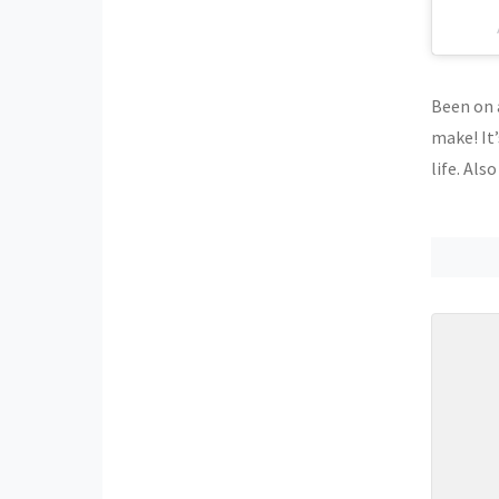
Been on a
make! It’
life. Als