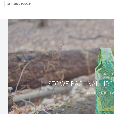
ZIPPERED POUCH
ACCESSORIE
STOWE BAG : NANI IR
KARYN
FEBRUARY