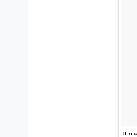
The mor