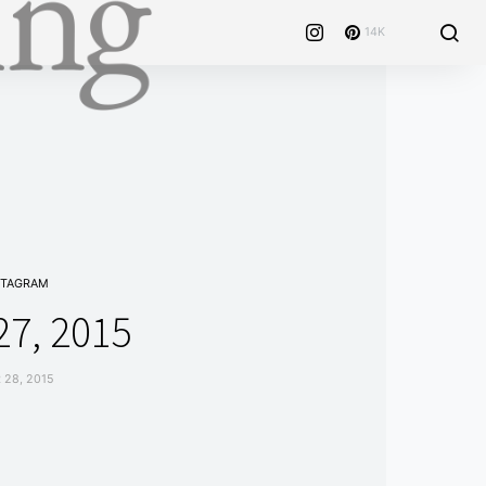
14K
STAGRAM
7, 2015
28, 2015