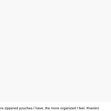
e zippered pouches I have, the more organized I feel. #naniiro