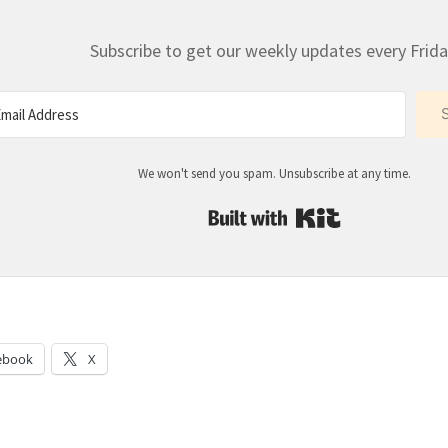
Subscribe to get our weekly updates every Frida
We won't send you spam. Unsubscribe at any time.
Built with Kit
:
ebook
X