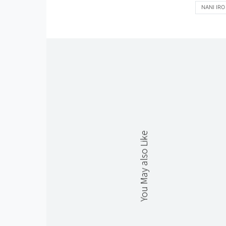
NANI IRO
You May also Like