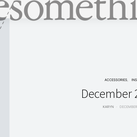
ACCESSORIES
IN
December 2
KARYN
DECEMBER 