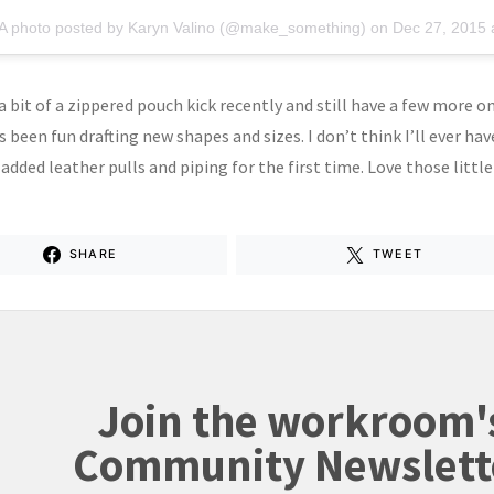
A photo posted by Karyn Valino (@make_something) on
Dec 27, 2015 
 bit of a zippered pouch kick recently and still have a few more on
s been fun drafting new shapes and sizes. I don’t think I’ll ever h
o added leather pulls and piping for the first time. Love those little
SHARE
TWEET
Join the workroom'
Community Newslett