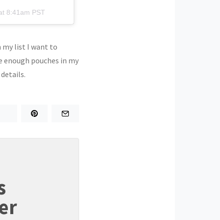
at 8:41am PST
 my list I want to
ave enough pouches in my
 details.
s
er