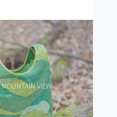
S
O MOUNTAIN VIEW
 1, 2016