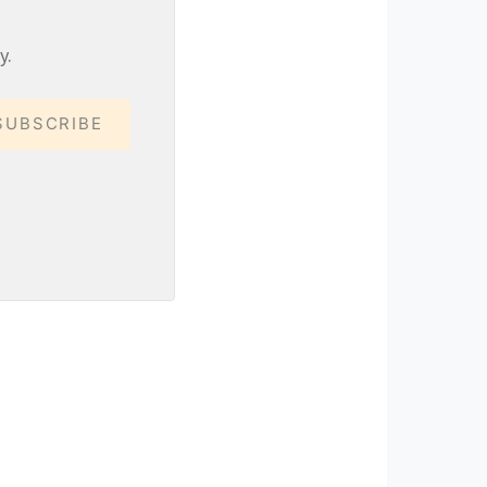
y.
SUBSCRIBE