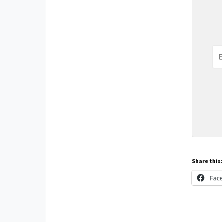
Share this
Fac