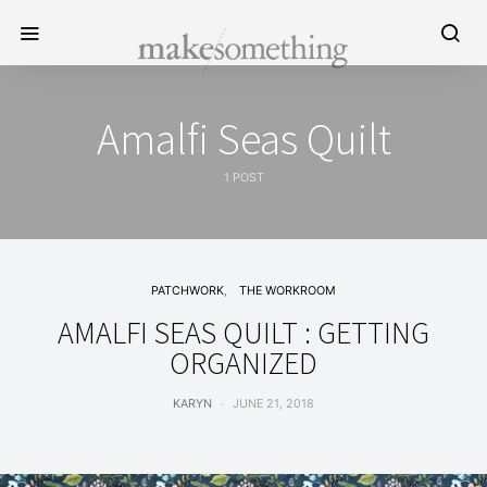
Amalfi Seas Quilt
1 POST
PATCHWORK
THE WORKROOM
AMALFI SEAS QUILT : GETTING
ORGANIZED
KARYN
JUNE 21, 2018