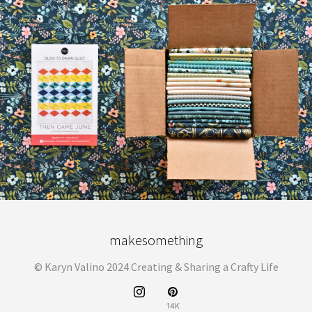
makesomething
© Karyn Valino 2024 Creating & Sharing a Crafty Life
14K