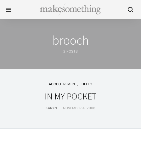
brooch
2 POSTS
ACCOUTREMENT
HELLO
IN MY POCKET
KARYN
NOVEMBER 4, 2008