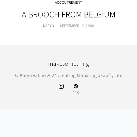
ACCOUTREMENT
A BROOCH FROM BELGIUM
KARYN
SEPTEMBER 19, 2008
makesomething
© Karyn Valino 2024 Creating & Sharing a Crafty Life
14K