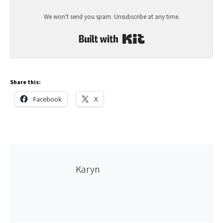
We won't send you spam. Unsubscribe at any time.
Built with Kit
Share this:
Facebook
X
Karyn