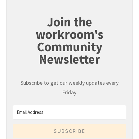
Join the
workroom's
Community
Newsletter
Subscribe to get our weekly updates every
Friday.
SUBSCRIBE