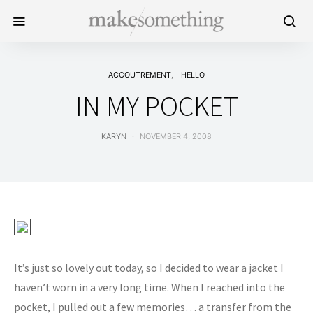
ACCOUTREMENT
HELLO
IN MY POCKET
KARYN
NOVEMBER 4, 2008
It’s just so lovely out today, so I decided to wear a jacket I
haven’t worn in a very long time. When I reached into the
pocket, I pulled out a few memories… a transfer from the