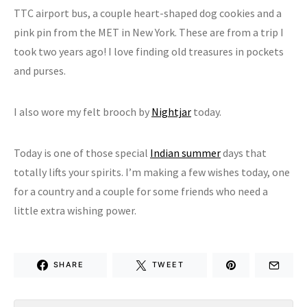
TTC airport bus, a couple heart-shaped dog cookies and a
pink pin from the MET in New York. These are from a trip I
took two years ago! I love finding old treasures in pockets
and purses.
I also wore my felt brooch by
Nightjar
today.
Today is one of those special
Indian summer
days that
totally lifts your spirits. I’m making a few wishes today, one
for a country and a couple for some friends who need a
little extra wishing power.
SHARE
TWEET