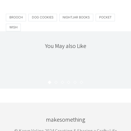
BROOCH
DOG COOKIES
NIGHTJAR BOOKS
POCKET
WISH
You May also Like
ACCOUTREMENT
DIY
SCRAPS
TEXTILES
THE WORKROOM
FABRIC COVERED BUTTON BADGES
KARYN
JULY 11, 2008
makesomething
© Karyn Valino 2024 Creating & Sharing a Crafty Life