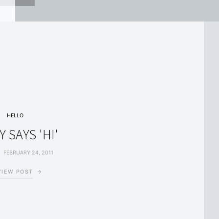
HELLO
Y SAYS 'HI'
FEBRUARY 24, 2011
VIEW POST