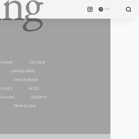
14K
THING
COLOUR
GARDENING
INSTAGRAM
LOVES
MISC.
EADING
SCRAPS
TRAVELING