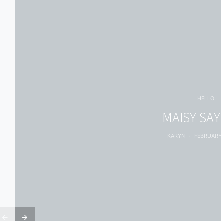
HELLO
MAISY SAYS
KARYN
FEBRUARY 