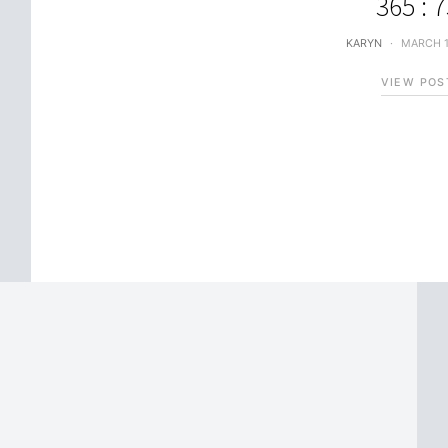
365 : 
KARYN
MARCH 1
VIEW POS