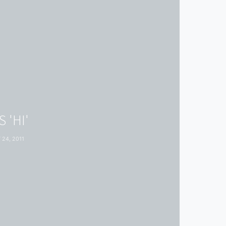
 'HI'
24, 2011