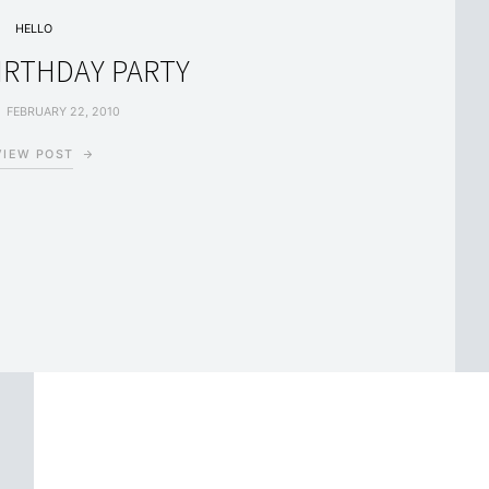
HELLO
BIRTHDAY PARTY
FEBRUARY 22, 2010
VIEW POST