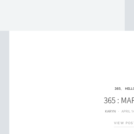
365
HELL
365 : M
KARYN
APRIL 1
VIEW POS