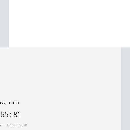
365
HELLO
65 : 81
N
APRIL 1, 2010