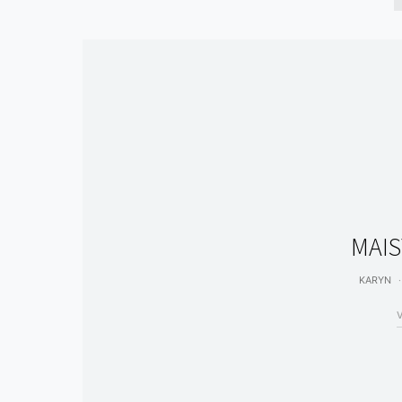
MAIS
KARYN