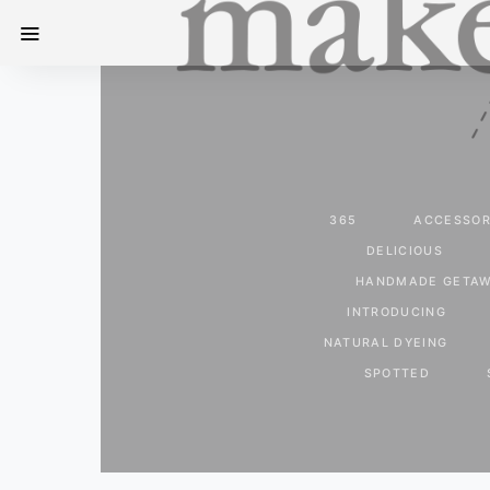
365
ACCESSOR
DELICIOUS
HANDMADE GETA
INTRODUCING
NATURAL DYEING
SPOTTED