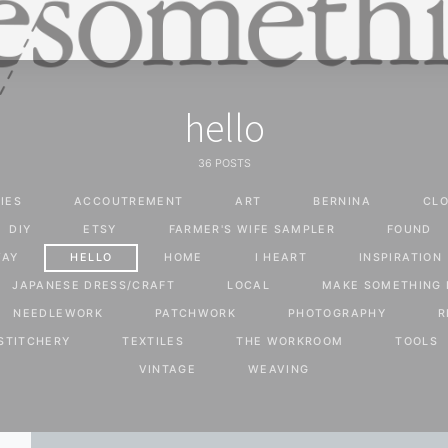
hello
36 POSTS
IES
ACCOUTREMENT
ART
BERNINA
CLO
DIY
ETSY
FARMER'S WIFE SAMPLER
FOUND
WAY
HELLO
HOME
I HEART
INSPIRATION
JAPANESE DRESS/CRAFT
LOCAL
MAKE SOMETHING 
NEEDLEWORK
PATCHWORK
PHOTOGRAPHY
R
STITCHERY
TEXTILES
THE WORKROOM
TOOLS
VINTAGE
WEAVING