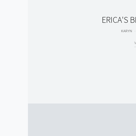
ERICA'S 
KARYN