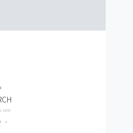
O
ARCH
4, 2010
T