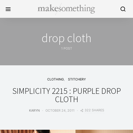
drop cloth
1 POST
CLOTHING
STITCHERY
SIMPLICITY 2215 : PURPLE DROP
CLOTH
322 SHARES
KARYN
OCTOBER 24, 2011