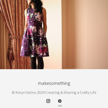
makesomething
© Karyn Valino 2024 Creating & Sharing a Crafty Life
14K