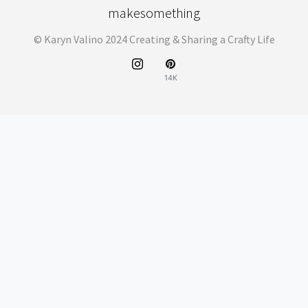
makesomething
© Karyn Valino 2024 Creating & Sharing a Crafty Life
14K