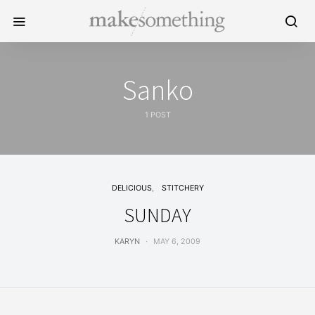
Sanko
1 POST
DELICIOUS
STITCHERY
SUNDAY
KARYN
MAY 6, 2009