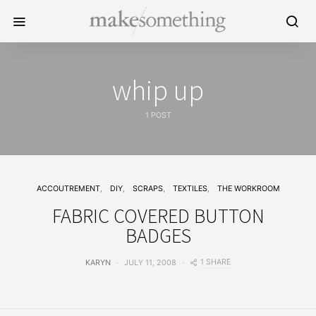
whip up
1 POST
ACCOUTREMENT
DIY
SCRAPS
TEXTILES
THE WORKROOM
FABRIC COVERED BUTTON
BADGES
1 SHARE
KARYN
JULY 11, 2008