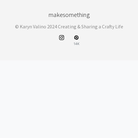
makesomething
© Karyn Valino 2024 Creating & Sharing a Crafty Life
14K