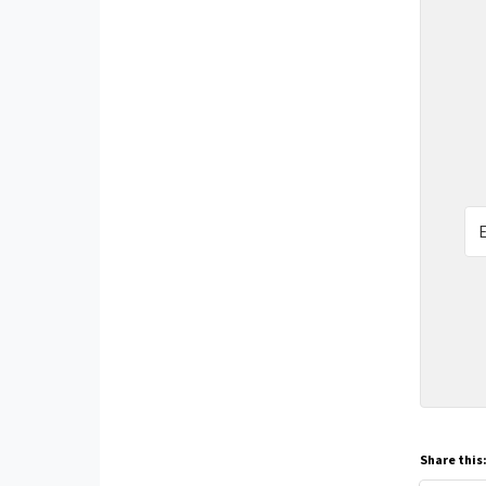
Share this