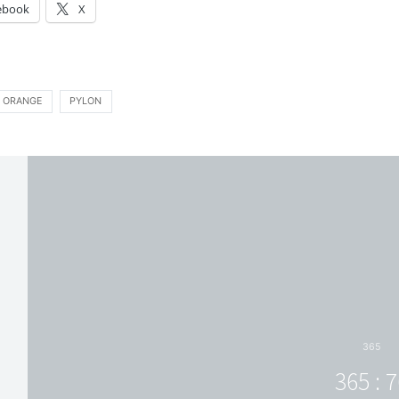
ebook
X
ORANGE
PYLON
365
365 : 