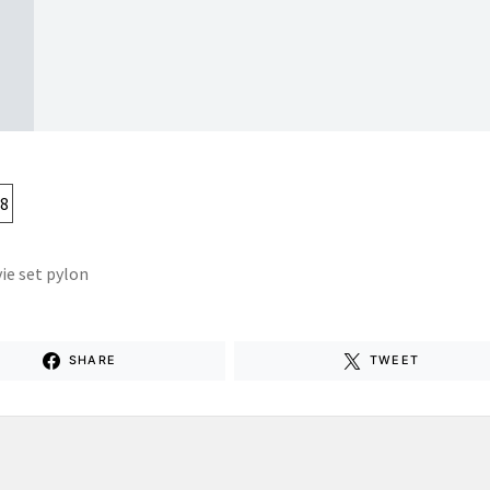
ie set pylon
SHARE
TWEET