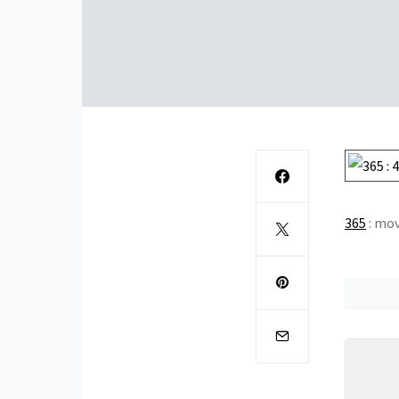
365
: mov