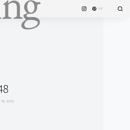
14K
48
19, 2010