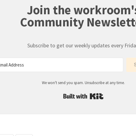
Join the workroom'
Community Newslett
Subscribe to get our weekly updates every Frida
We won't send you spam. Unsubscribe at any time.
Built with Kit
: