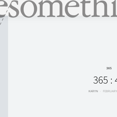
365
365 : 
KARYN
FEBRUARY 