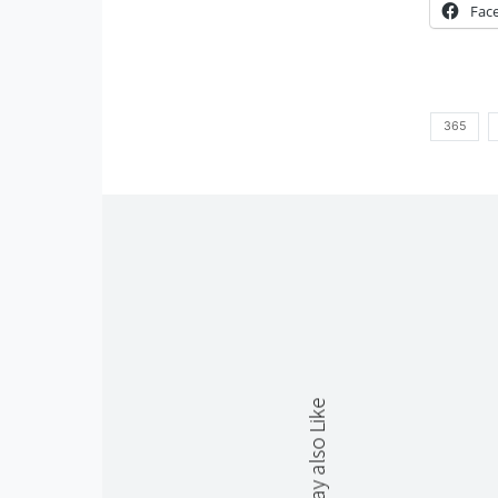
Fac
365
You May also Like