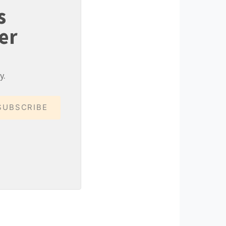
s
er
y.
SUBSCRIBE