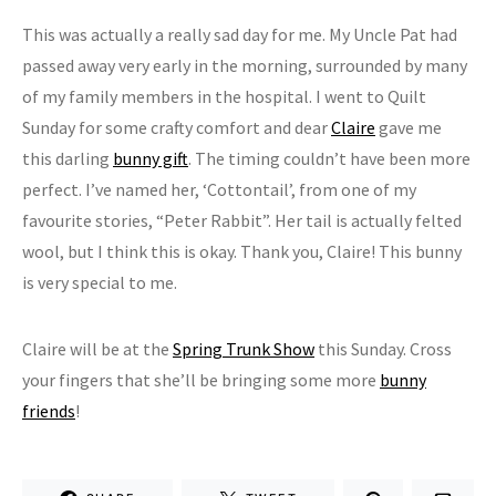
This was actually a really sad day for me. My Uncle Pat had
passed away very early in the morning, surrounded by many
of my family members in the hospital. I went to Quilt
Sunday for some crafty comfort and dear
Claire
gave me
this darling
bunny gift
. The timing couldn’t have been more
perfect. I’ve named her, ‘Cottontail’, from one of my
favourite stories, “Peter Rabbit”. Her tail is actually felted
wool, but I think this is okay. Thank you, Claire! This bunny
is very special to me.
Claire will be at the
Spring Trunk Show
this Sunday. Cross
your fingers that she’ll be bringing some more
bunny
friends
!