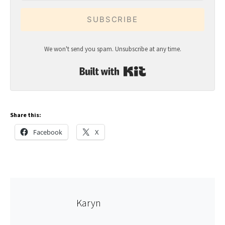
SUBSCRIBE
We won't send you spam. Unsubscribe at any time.
Built with Kit
Share this:
Facebook
X
Karyn