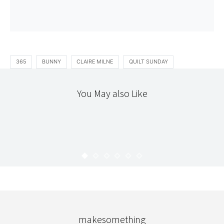
365
BUNNY
CLAIRE MILNE
QUILT SUNDAY
You May also Like
365
PHOTOGRAPHY
APRIL : 365
KARYN
JUNE 5, 2012
makesomething