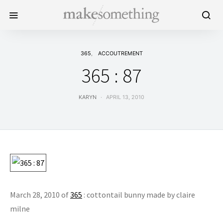
365
ACCOUTREMENT
365 : 87
KARYN
APRIL 13, 2010
March 28, 2010 of
365
: cottontail bunny made by claire
milne