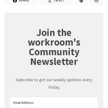
SHARE
TWEET
Join the
workroom's
Community
Newsletter
Subscribe to get our weekly updates every
Friday.