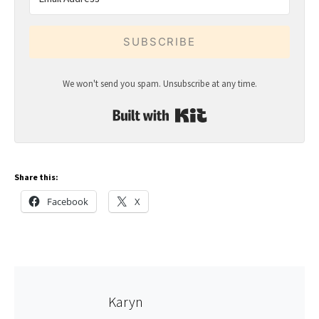
SUBSCRIBE
We won't send you spam. Unsubscribe at any time.
Built with Kit
Share this:
Facebook
X
Karyn