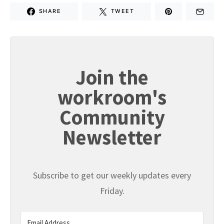
SHARE
TWEET
Join the
workroom's
Community
Newsletter
Subscribe to get our weekly updates every
Friday.