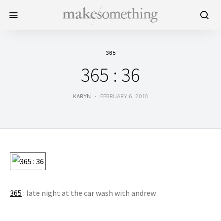
365
365 : 36
KARYN
FEBRUARY 6, 2010
365
: late night at the car wash with andrew