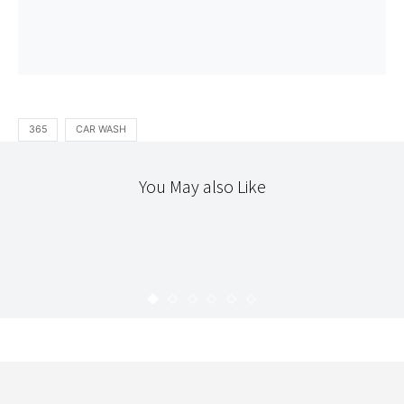
365
CAR WASH
You May also Like
365
365 : 22
KARYN
JANUARY 24, 2010