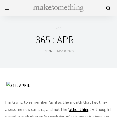
365
365 : APRIL
KARYN
MAY 9, 2010
I’m trying to remember April as the month that I got my
awesome new camera, and not the ‘
other thing
‘. Although I
actually took photos for each day of this month, there are