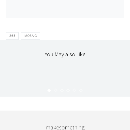
365
MOSAIC
You May also Like
365
365 : 39
KARYN
FEBRUARY 13, 2010
makesomething