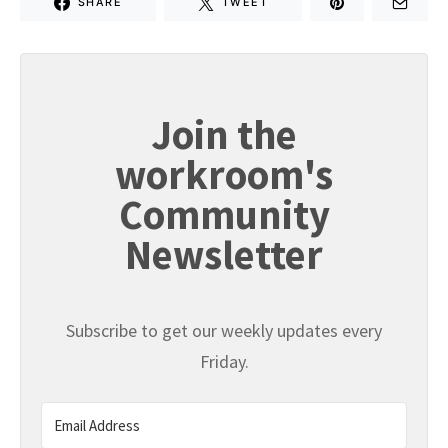
SHARE
TWEET
Join the
workroom's
Community
Newsletter
Subscribe to get our weekly updates every
Friday.