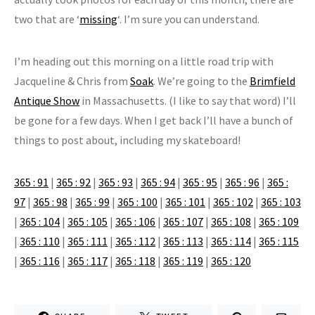
two that are ‘
missing
‘. I’m sure you can understand.
I’m heading out this morning on a little road trip with
Jacqueline & Chris from
Soak
. We’re going to the
Brimfield
Antique Show
in Massachusetts. (I like to say that word) I’ll
be gone for a few days. When I get back I’ll have a bunch of
things to post about, including my skateboard!
365 : 91
|
365 : 92
|
365 : 93
|
365 : 94
|
365 : 95
|
365 : 96
|
365 :
97
|
365 : 98
|
365 : 99
|
365 : 100
|
365 : 101
|
365 : 102
|
365 : 103
|
365 : 104
|
365 : 105
|
365 : 106
|
365 : 107
|
365 : 108
|
365 : 109
|
365 : 110
|
365 : 111
|
365 : 112
|
365 : 113
|
365 : 114
|
365 : 115
|
365 : 116
|
365 : 117
|
365 : 118
|
365 : 119
|
365 : 120