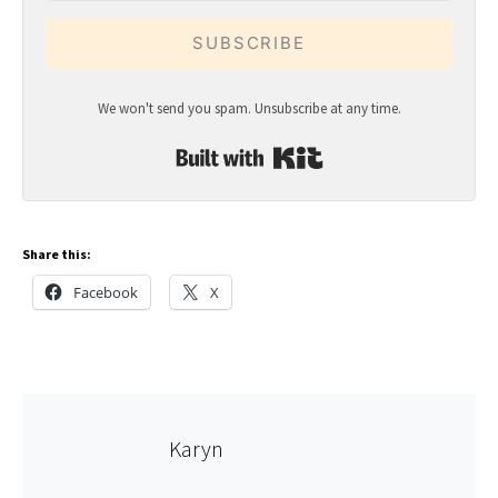
SUBSCRIBE
We won't send you spam. Unsubscribe at any time.
Built with Kit
Share this:
Facebook
X
Karyn