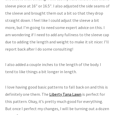
sleeve piece at 16″ or 16.5″. I also adjusted the side seams of
the sleeve and brought them out a bit so that they drop
straight down. I feel like I could adjust the sleeve a bit
more, but I’m going to need some expert advice on this. I
am wondering if I need to add any fullness to the sleeve cap
due to adding the length and weight to make it sit nicer. I’ll
report back after I do some consulting!
I also added a couple inches to the length of the body. I
tend to like things a bit longer in length.
I love having good basic patterns to fall back on and this is
definitely one them. The
Liberty Tana Lawn
is perfect for
this pattern. Okay, it’s pretty much good for everything.
But once I perfect my changes, I will be turning out a dozen