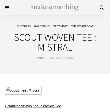
CLOTHING
GARDENING
STITCHERY
THE WORKROOM
SCOUT WOVEN TEE :
MISTRAL
KARYN
OCTOBER 11, 2013
Grainline Studio
Scout Woven Tee