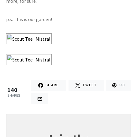
more, for sure.
p.s. This is our garden!
SHARE
TWEET
140
140
SHARES