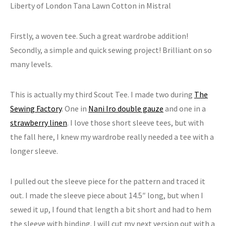
Liberty of London Tana Lawn Cotton in Mistral
Firstly, a woven tee. Such a great wardrobe addition!
Secondly, a simple and quick sewing project! Brilliant on so
many levels.
This is actually my third Scout Tee. I made two during
The
Sewing Factory
. One in
Nani Iro double gauze
and one in a
strawberry linen
. I love those short sleeve tees, but with
the fall here, I knew my wardrobe really needed a tee with a
longer sleeve.
I pulled out the sleeve piece for the pattern and traced it
out. I made the sleeve piece about 14.5″ long, but when I
sewed it up, I found that length a bit short and had to hem
the sleeve with binding. I will cut my next version out with a