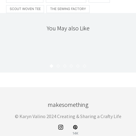
SCOUT WOVEN TEE
THE SEWING FACTORY
You May also Like
ACCOUTREMENT
ETSY
INTRODUCING
LOCAL
THE WORKROOM
INTRODUCING : PANDACUB
KARYN
DECEMBER 3, 2008
makesomething
© Karyn Valino 2024 Creating & Sharing a Crafty Life
14K