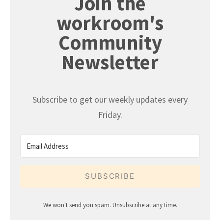
Join the
workroom's
Community
Newsletter
Subscribe to get our weekly updates every
Friday.
SUBSCRIBE
We won't send you spam. Unsubscribe at any time.