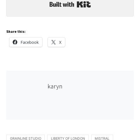
Built with Kit
Share this:
Facebook
X
karyn
GRAINLINE STUDIO
LIBERTY OF LONDON
MISTRAL