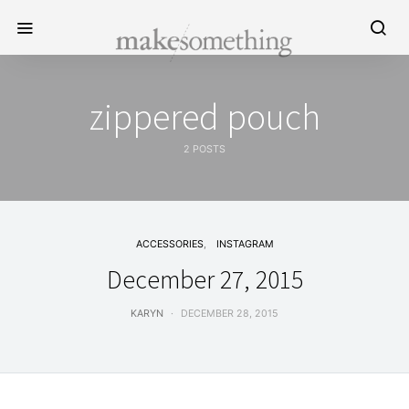
zippered pouch
2 POSTS
ACCESSORIES
INSTAGRAM
December 27, 2015
KARYN
DECEMBER 28, 2015