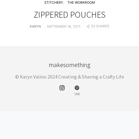
STITCHERY
THE WORKROOM
ZIPPERED POUCHES
33 SHARES
KARYN
SEPTEMBER 18, 2011
makesomething
© Karyn Valino 2024 Creating & Sharing a Crafty Life
14K