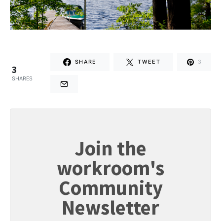
SHARE
TWEET
3
3
SHARES
Join the
workroom's
Community
Newsletter