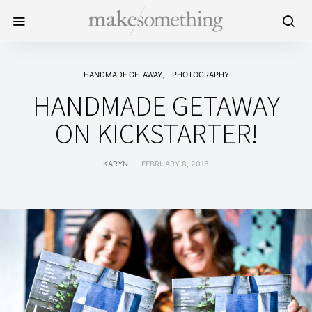
HANDMADE GETAWAY
PHOTOGRAPHY
HANDMADE GETAWAY
ON KICKSTARTER!
KARYN
FEBRUARY 8, 2018