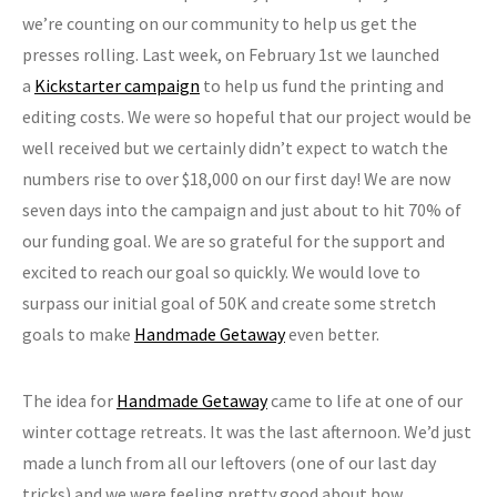
we’re counting on our community to help us get the
presses rolling. Last week, on February 1st we launched
a
Kickstarter campaign
to help us fund the printing and
editing costs. We were so hopeful that our project would be
well received but we certainly didn’t expect to watch the
numbers rise to over $18,000 on our first day! We are now
seven days into the campaign and just about to hit 70% of
our funding goal. We are so grateful for the support and
excited to reach our goal so quickly. We would love to
surpass our initial goal of 50K and create some stretch
goals to make
Handmade Getaway
even better.
The idea for
Handmade Getaway
came to life at one of our
winter cottage retreats. It was the last afternoon. We’d just
made a lunch from all our leftovers (one of our last day
tricks) and we were feeling pretty good about how