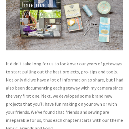
It didn’t take long for us to look over our years of getaways
to start pulling out the best projects, pro-tips and tools.
Not only did we have a lot of information to share, but I had
also been documenting each getaway with my camera since
the very first one. Next, we developed some brand new
projects that you’ll have fun making on your own or with
your friends. We’ve found that friends and sewing are
inseparable for us, thus each chapter starts with our theme
Fabric, Friends and Food.