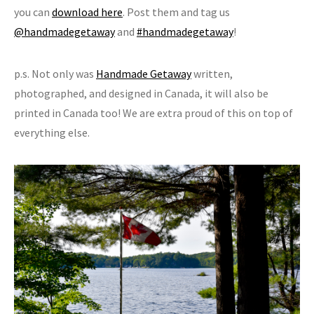
you can
download here
. Post them and tag us
@handmadegetaway
and
#handmadegetaway
!
p.s. Not only was
Handmade Getaway
written,
photographed, and designed in Canada, it will also be
printed in Canada too! We are extra proud of this on top of
everything else.