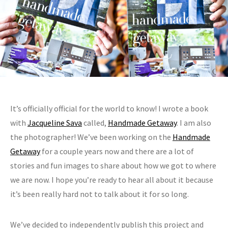
It’s officially official for the world to know! I wrote a book
with
Jacqueline Sava
called,
Handmade Getaway
. I am also
the photographer! We’ve been working on the
Handmade
Getaway
for a couple years now and there are a lot of
stories and fun images to share about how we got to where
we are now. I hope you’re ready to hear all about it because
it’s been really hard not to talk about it for so long.
We’ve decided to independently publish this project and