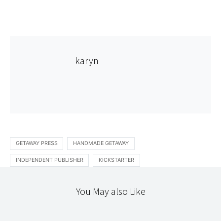
karyn
GETAWAY PRESS
HANDMADE GETAWAY
INDEPENDENT PUBLISHER
KICKSTARTER
You May also Like