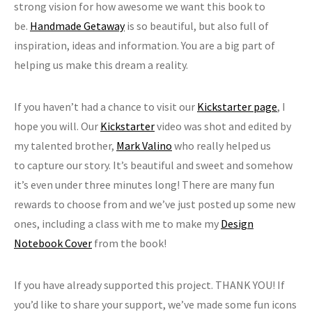
strong vision for how awesome we want this book to
be.
Handmade Getaway
is so beautiful, but also full of
inspiration, ideas and information. You are a big part of
helping us make this dream a reality.
If you haven’t had a chance to visit our
Kickstarter page
, I
hope you will. Our
Kickstarter
video was shot and edited by
my talented brother,
Mark Valino
who really helped us
to capture our story. It’s beautiful and sweet and somehow
it’s even under three minutes long! There are many fun
rewards to choose from and we’ve just posted up some new
ones, including a class with me to make my
Design
Notebook Cover
from the book!
If you have already supported this project. THANK YOU! If
you’d like to share your support, we’ve made some fun icons