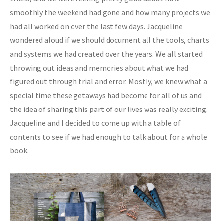
smoothly the weekend had gone and how many projects we
had all worked on over the last few days. Jacqueline
wondered aloud if we should document all the tools, charts
and systems we had created over the years. We all started
throwing out ideas and memories about what we had
figured out through trial and error. Mostly, we knew what a
special time these getaways had become for all of us and
the idea of sharing this part of our lives was really exciting.
Jacqueline and I decided to come up with a table of
contents to see if we had enough to talk about for a whole
book.