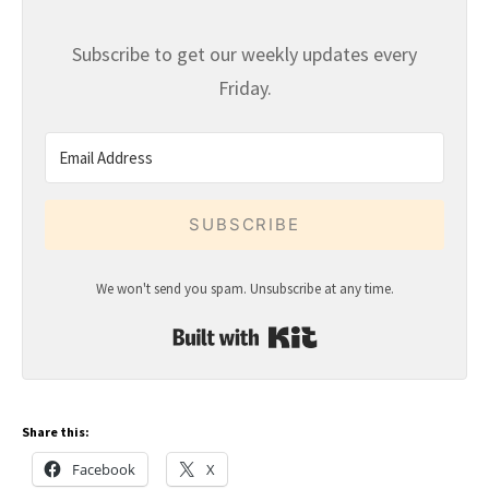
Subscribe to get our weekly updates every
Friday.
SUBSCRIBE
We won't send you spam. Unsubscribe at any time.
Built with Kit
Share this:
Facebook
X