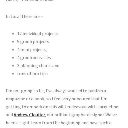
In total there are –
12 individual projects
5 group projects
4 mini projects,
4 group activities
3 planning charts and
tons of pro tips
I’m not going to lie, I’ve always wanted to publish a
magazine or a book, so I feel very honoured that I’m
getting to embark on this wild endeavour with Jacqueline
and
Andrew Cloutier
, our brilliant graphic designer. We’ve
been a tight team from the beginning and have such a