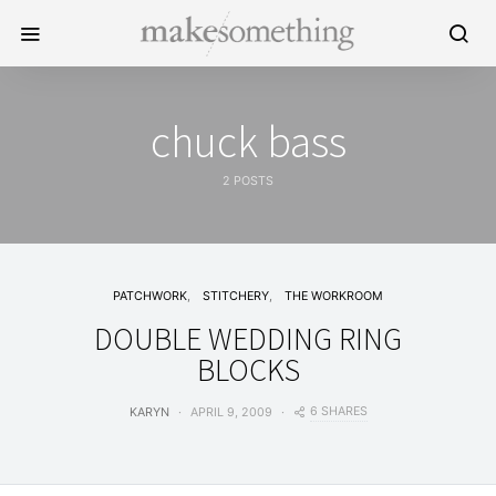
chuck bass
2 POSTS
PATCHWORK
STITCHERY
THE WORKROOM
DOUBLE WEDDING RING
BLOCKS
6 SHARES
KARYN
APRIL 9, 2009