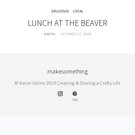
DELICIOUS
LOCAL
LUNCH AT THE BEAVER
KARYN
OCTOBER 22, 2008
makesomething
© Karyn Valino 2024 Creating & Sharing a Crafty Life
14K