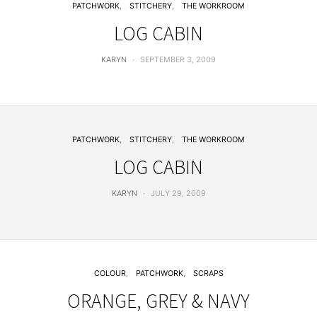
PATCHWORK
STITCHERY
THE WORKROOM
LOG CABIN
KARYN
SEPTEMBER 3, 2009
PATCHWORK
STITCHERY
THE WORKROOM
LOG CABIN
KARYN
JULY 29, 2009
COLOUR
PATCHWORK
SCRAPS
ORANGE, GREY & NAVY