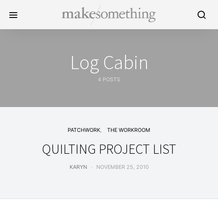
Log Cabin
4 POSTS
PATCHWORK
THE WORKROOM
QUILTING PROJECT LIST
KARYN
NOVEMBER 25, 2010