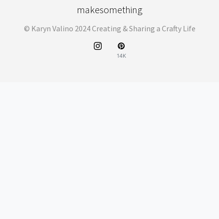
makesomething
© Karyn Valino 2024 Creating & Sharing a Crafty Life
14K