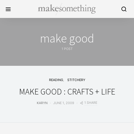
make good
1 POST
READING
STITCHERY
MAKE GOOD : CRAFTS + LIFE
1 SHARE
KARYN
JUNE 1, 2009