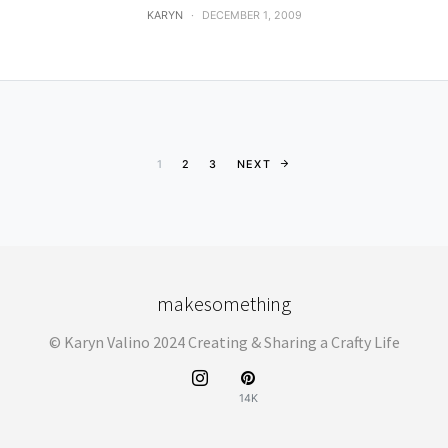
KARYN
DECEMBER 1, 2009
Posts pagination
1
2
3
NEXT
makesomething
© Karyn Valino 2024 Creating & Sharing a Crafty Life
14K