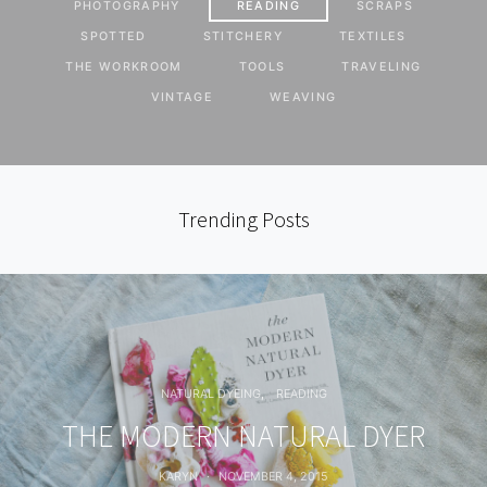
PHOTOGRAPHY
READING
SCRAPS
SPOTTED
STITCHERY
TEXTILES
THE WORKROOM
TOOLS
TRAVELING
VINTAGE
WEAVING
Trending Posts
NATURAL DYEING
READING
THE MODERN NATURAL DYER
KARYN
NOVEMBER 4, 2015