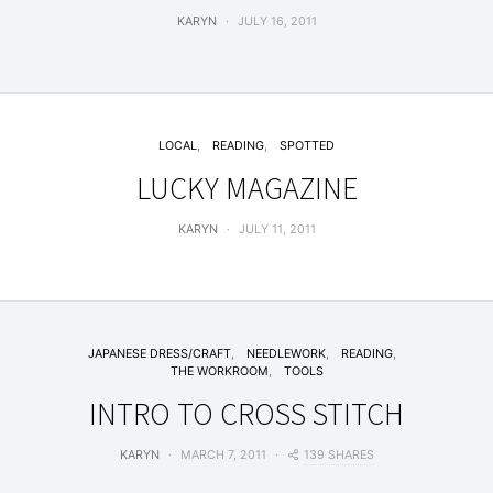
KARYN
JULY 16, 2011
LOCAL
READING
SPOTTED
LUCKY MAGAZINE
KARYN
JULY 11, 2011
JAPANESE DRESS/CRAFT
NEEDLEWORK
READING
THE WORKROOM
TOOLS
INTRO TO CROSS STITCH
139 SHARES
KARYN
MARCH 7, 2011