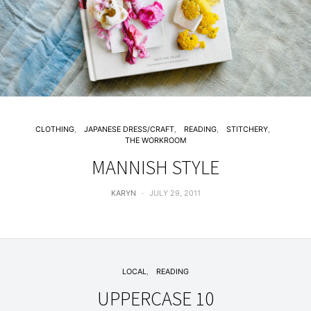
CLOTHING
JAPANESE DRESS/CRAFT
READING
STITCHERY
THE WORKROOM
MANNISH STYLE
KARYN
JULY 29, 2011
LOCAL
READING
UPPERCASE 10