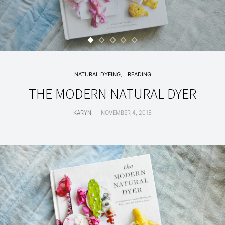
NATURAL DYEING
READING
THE MODERN NATURAL DYER
KARYN
NOVEMBER 4, 2015