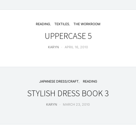
READING
TEXTILES
THE WORKROOM
UPPERCASE 5
KARYN
APRIL 16, 2010
JAPANESE DRESS/CRAFT
READING
STYLISH DRESS BOOK 3
KARYN
MARCH 23, 2010