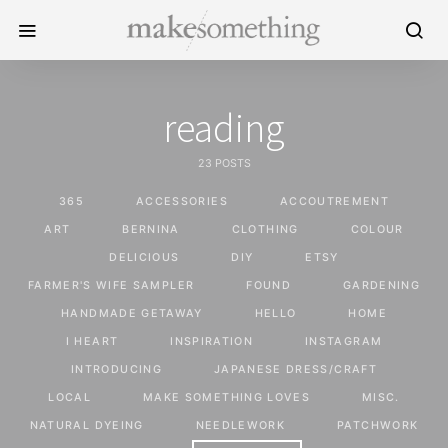
reading
23 POSTS
365
ACCESSORIES
ACCOUTREMENT
ART
BERNINA
CLOTHING
COLOUR
DELICIOUS
DIY
ETSY
FARMER'S WIFE SAMPLER
FOUND
GARDENING
HANDMADE GETAWAY
HELLO
HOME
I HEART
INSPIRATION
INSTAGRAM
INTRODUCING
JAPANESE DRESS/CRAFT
LOCAL
MAKE SOMETHING LOVES
MISC.
NATURAL DYEING
NEEDLEWORK
PATCHWORK