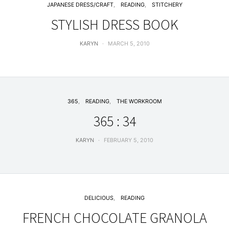
JAPANESE DRESS/CRAFT
READING
STITCHERY
STYLISH DRESS BOOK
KARYN
MARCH 5, 2010
365
READING
THE WORKROOM
365 : 34
KARYN
FEBRUARY 5, 2010
DELICIOUS
READING
FRENCH CHOCOLATE GRANOLA