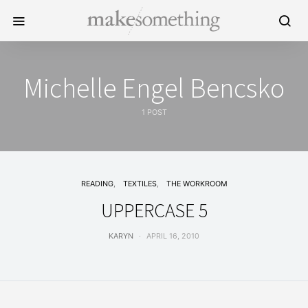
Michelle Engel Bencsko
1 POST
READING
TEXTILES
THE WORKROOM
UPPERCASE 5
KARYN
APRIL 16, 2010