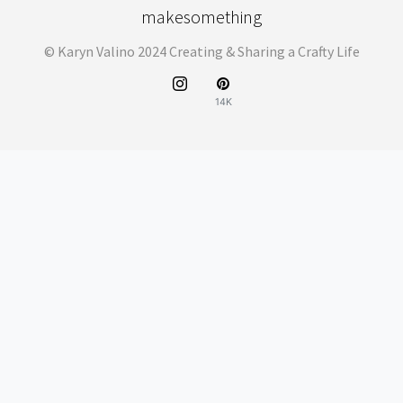
makesomething
© Karyn Valino 2024 Creating & Sharing a Crafty Life
14K