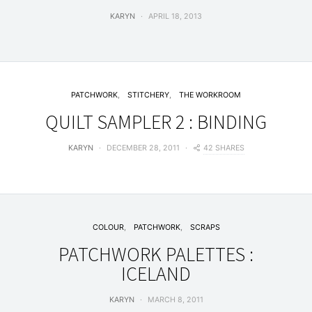
KARYN
APRIL 18, 2013
PATCHWORK
STITCHERY
THE WORKROOM
QUILT SAMPLER 2 : BINDING
42 SHARES
KARYN
DECEMBER 28, 2011
COLOUR
PATCHWORK
SCRAPS
PATCHWORK PALETTES :
ICELAND
KARYN
MARCH 8, 2011