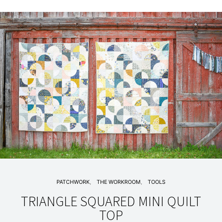
PATCHWORK
THE WORKROOM
TOOLS
TRIANGLE SQUARED MINI QUILT
TOP