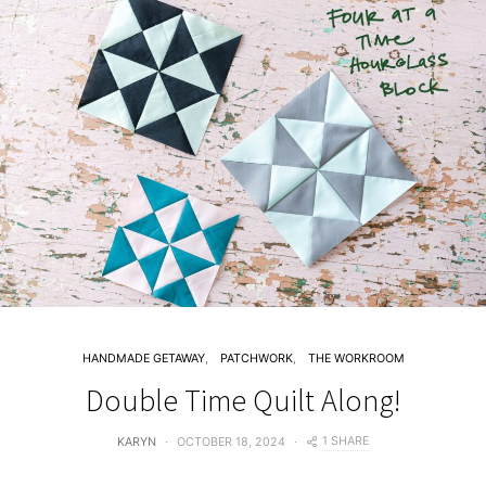
HANDMADE GETAWAY
PATCHWORK
THE WORKROOM
Double Time Quilt Along!
1 SHARE
KARYN
OCTOBER 18, 2024