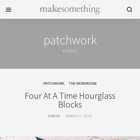
patchwork
6 POSTS
PATCHWORK
THE WORKROOM
Four At A Time Hourglass
Blocks
KARYN
MARCH 5, 2025