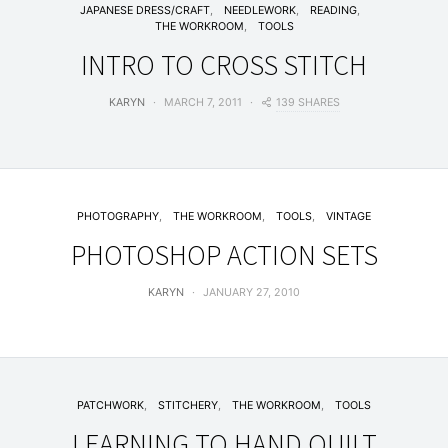
JAPANESE DRESS/CRAFT
NEEDLEWORK
READING
THE WORKROOM
TOOLS
INTRO TO CROSS STITCH
139 SHARES
KARYN
MARCH 7, 2011
PHOTOGRAPHY
THE WORKROOM
TOOLS
VINTAGE
PHOTOSHOP ACTION SETS
KARYN
JANUARY 27, 2010
PATCHWORK
STITCHERY
THE WORKROOM
TOOLS
LEARNING TO HAND QUILT