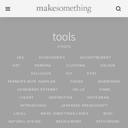
tools
9 POSTS
365
ACCESSORIES
ACCOUTREMENT
ART
BERNINA
CLOTHING
COLOUR
DELICIOUS
DIY
ETSY
FARMER'S WIFE SAMPLER
FOUND
GARDENING
HANDMADE GETAWAY
HELLO
HOME
I HEART
INSPIRATION
INSTAGRAM
INTRODUCING
JAPANESE DRESS/CRAFT
LOCAL
MAKE SOMETHING LOVES
MISC.
NATURAL DYEING
NEEDLEWORK
PATCHWORK