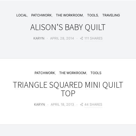
LOCAL
PATCHWORK
THE WORKROOM
TOOLS
TRAVELING
ALISON’S BABY QUILT
111 SHARES
KARYN
APRIL 28, 2014
PATCHWORK
THE WORKROOM
TOOLS
TRIANGLE SQUARED MINI QUILT
TOP
44 SHARES
KARYN
APRIL 18, 2013