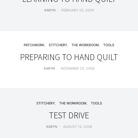
KARYN
FEBRUARY 20, 2009
PATCHWORK
STITCHERY
THE WORKROOM
TOOLS
PREPARING TO HAND QUILT
KARYN
NOVEMBER 20, 2008
STITCHERY
THE WORKROOM
TOOLS
TEST DRIVE
KARYN
AUGUST 13, 2008