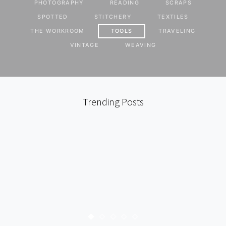
PHOTOGRAPHY
READING
SCRAPS
SPOTTED
STITCHERY
TEXTILES
THE WORKROOM
TOOLS
TRAVELING
VINTAGE
WEAVING
Trending Posts
LOCAL
PATCHWORK
THE WORKROOM
TOOLS
TRAVELING
ALISON’S BABY QUILT
111 SHARES
KARYN