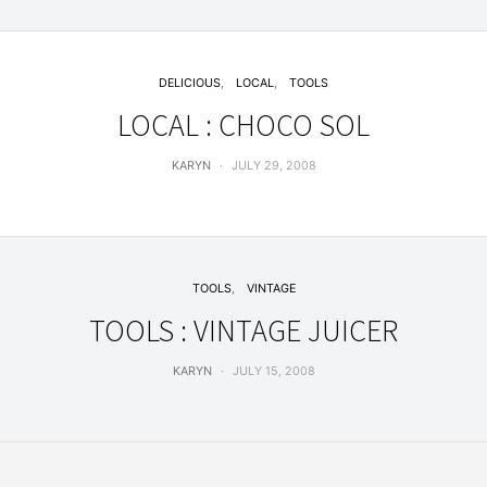
DELICIOUS
LOCAL
TOOLS
LOCAL : CHOCO SOL
KARYN
JULY 29, 2008
TOOLS
VINTAGE
TOOLS : VINTAGE JUICER
KARYN
JULY 15, 2008