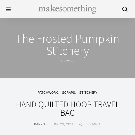
The Frosted Pumpkin
Stitchery
4 POSTS
PATCHWORK
SCRAPS
STITCHERY
HAND QUILTED HOOP TRAVEL
BAG
23 SHARES
KARYN
JUNE 29, 2011