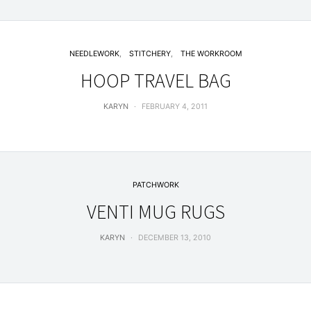
NEEDLEWORK
STITCHERY
THE WORKROOM
HOOP TRAVEL BAG
KARYN
FEBRUARY 4, 2011
PATCHWORK
VENTI MUG RUGS
KARYN
DECEMBER 13, 2010