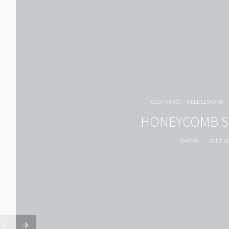
CLOTHING
NEEDLEWORK
HONEYCOMB 
KARYN
JULY 30