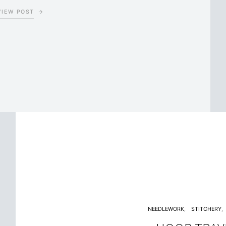
VIEW POST
NEEDLEWORK
STITCHERY