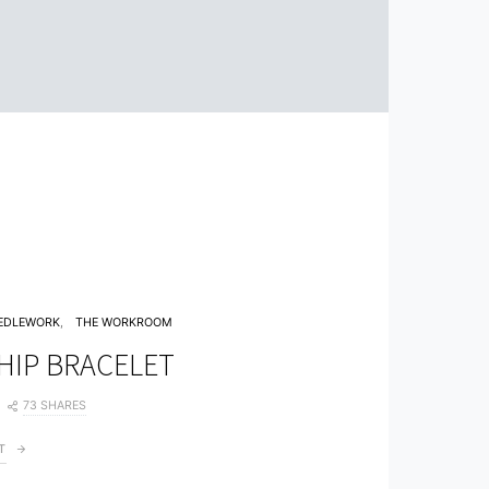
EDLEWORK
THE WORKROOM
HIP BRACELET
73 SHARES
T