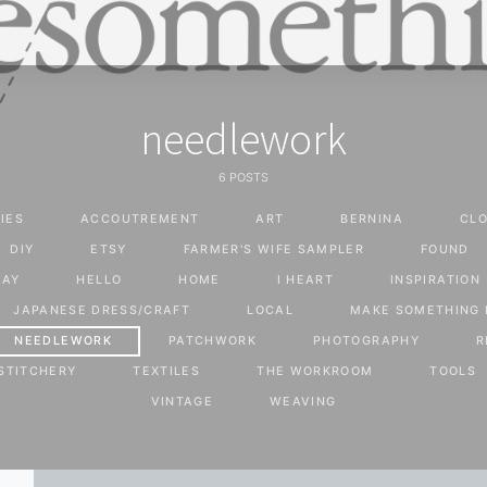
needlework
6 POSTS
IES
ACCOUTREMENT
ART
BERNINA
CLO
DIY
ETSY
FARMER'S WIFE SAMPLER
FOUND
WAY
HELLO
HOME
I HEART
INSPIRATION
JAPANESE DRESS/CRAFT
LOCAL
MAKE SOMETHING 
NEEDLEWORK
PATCHWORK
PHOTOGRAPHY
R
STITCHERY
TEXTILES
THE WORKROOM
TOOLS
VINTAGE
WEAVING