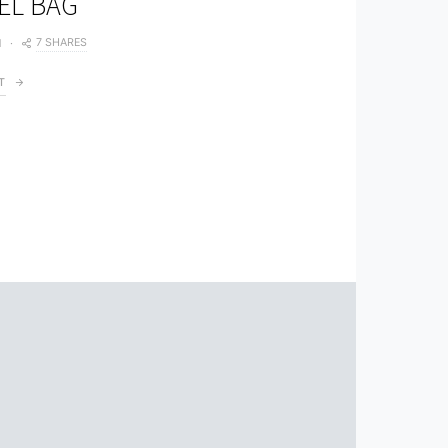
EL BAG
7 SHARES
1
T