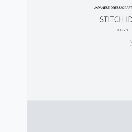
JAPANESE DRESS/CRAF
STITCH I
KARYN