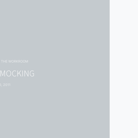
THE WORKROOM
SMOCKING
, 2011