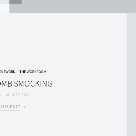
DLEWORK
THE WORKROOM
MB SMOCKING
N
JULY 30, 2011
VIEW POST