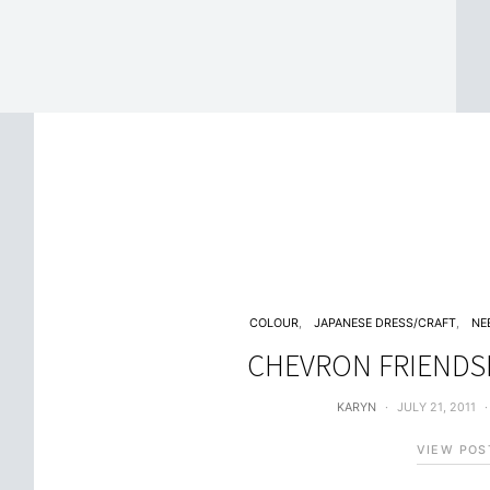
COLOUR
JAPANESE DRESS/CRAFT
NE
CHEVRON FRIENDS
KARYN
JULY 21, 2011
VIEW POS