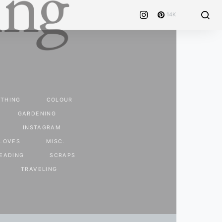
14K
THING
COLOUR
GARDENING
INSTAGRAM
LOVES
MISC.
EADING
SCRAPS
TRAVELING