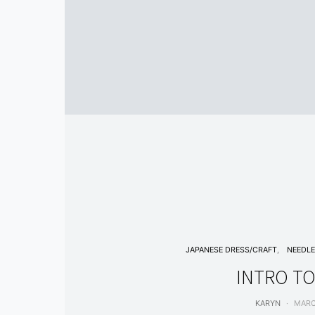
JAPANESE DRESS/CRAFT
NEEDL
INTRO TO
KARYN
MARC