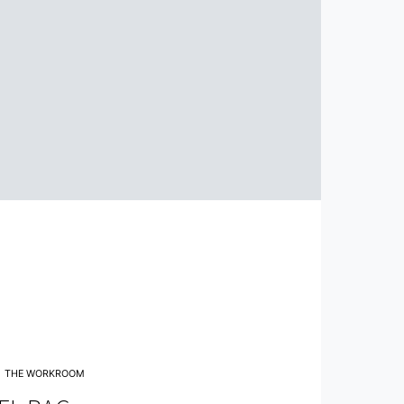
THE WORKROOM