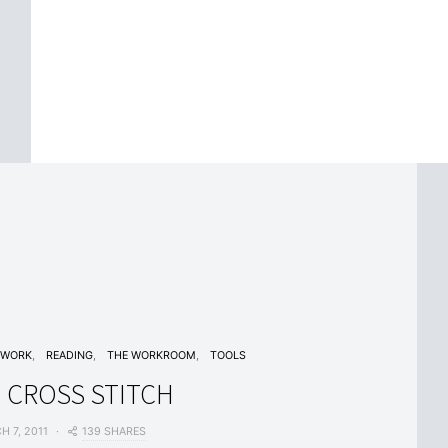
EWORK
READING
THE WORKROOM
TOOLS
 CROSS STITCH
139 SHARES
H 7, 2011