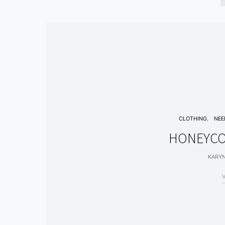
CLOTHING
NEE
HONEYCO
KARY