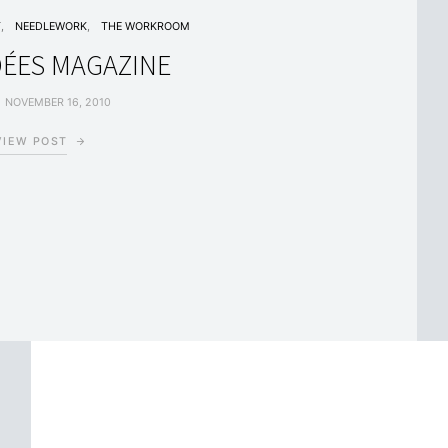
T
NEEDLEWORK
THE WORKROOM
DÉES MAGAZINE
NOVEMBER 16, 2010
VIEW POST