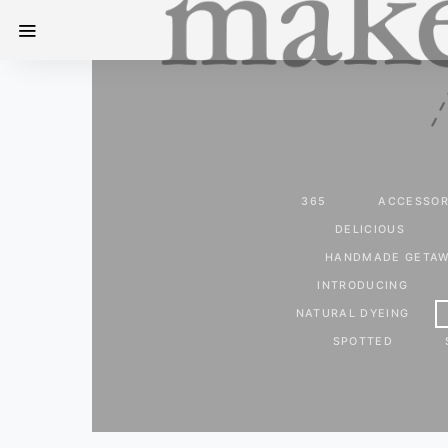
365
ACCESSOR
DELICIOUS
HANDMADE GETA
INTRODUCING
NATURAL DYEING
SPOTTED