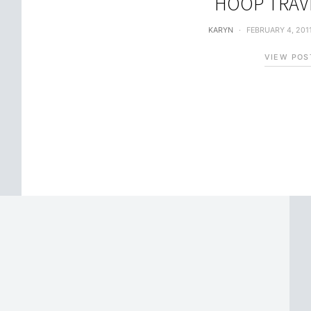
HOOP TRAV
KARYN
FEBRUARY 4, 201
VIEW POS