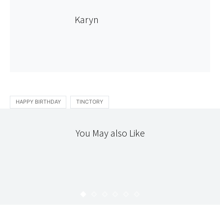
Karyn
HAPPY BIRTHDAY
TINCTORY
You May also Like
HELLO
HAPPY HOLIDAYS!
KARYN
DECEMBER 25, 2008