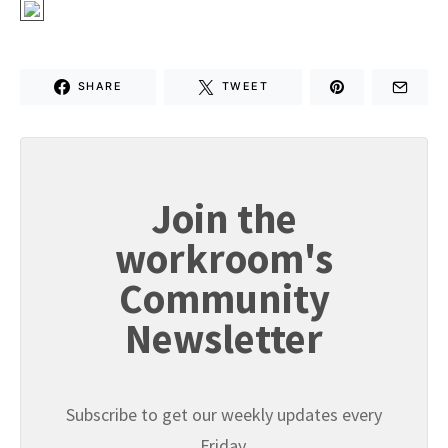
SHARE
TWEET
Join the
workroom's
Community
Newsletter
Subscribe to get our weekly updates every
Friday.