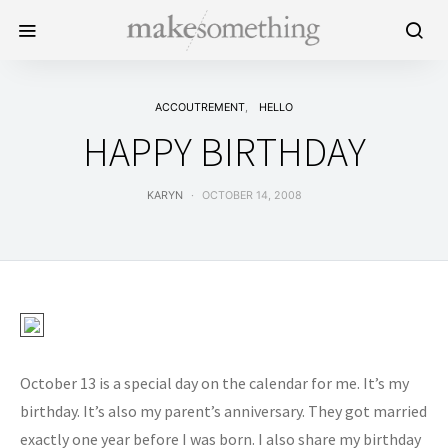
ACCOUTREMENT
HELLO
HAPPY BIRTHDAY
KARYN
OCTOBER 14, 2008
October 13 is a special day on the calendar for me. It’s my
birthday. It’s also my parent’s anniversary. They got married
exactly one year before I was born. I also share my birthday