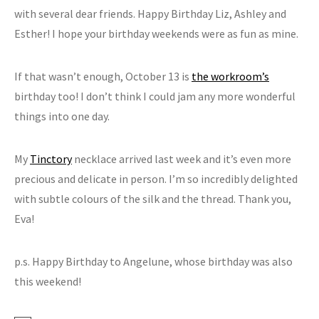
with several dear friends. Happy Birthday Liz, Ashley and
Esther! I hope your birthday weekends were as fun as mine.
If that wasn’t enough, October 13 is
the workroom’s
birthday too! I don’t think I could jam any more wonderful
things into one day.
My
Tinctory
necklace arrived last week and it’s even more
precious and delicate in person. I’m so incredibly delighted
with subtle colours of the silk and the thread. Thank you,
Eva!
p.s. Happy Birthday to Angelune, whose birthday was also
this weekend!