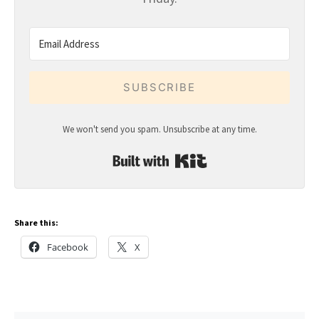
SUBSCRIBE
We won't send you spam. Unsubscribe at any time.
Built with Kit
Share this:
Facebook
X