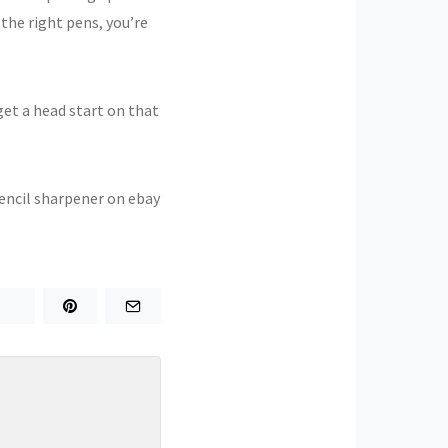
the right pens, you’re
get a head start on that
 pencil sharpener on ebay