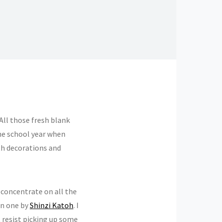
All those fresh blank
the school year when
th decorations and
 concentrate on all the
ten one by
Shinzi Katoh
. I
t resist picking up some