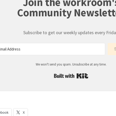
Join the workroom'
Community Newslett
Subscribe to get our weekly updates every Frida
We won't send you spam. Unsubscribe at any time.
Built with Kit
:
ebook
X