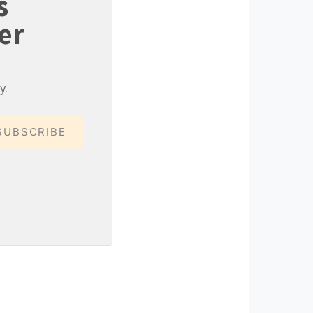
s
er
y.
SUBSCRIBE