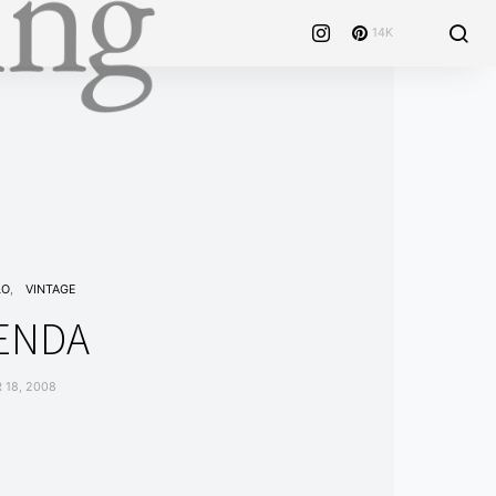
14K
LO
VINTAGE
ENDA
18, 2008