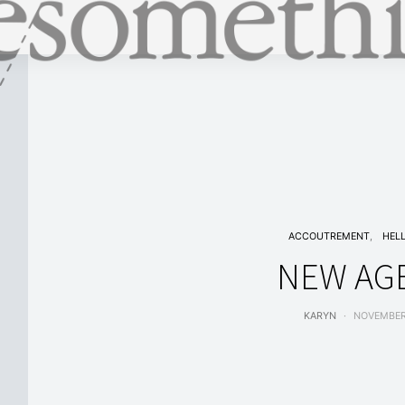
ACCOUTREMENT
HEL
NEW AG
KARYN
NOVEMBER 