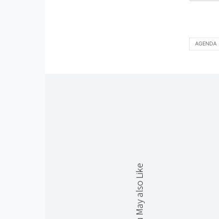
AGENDA
You May also Like