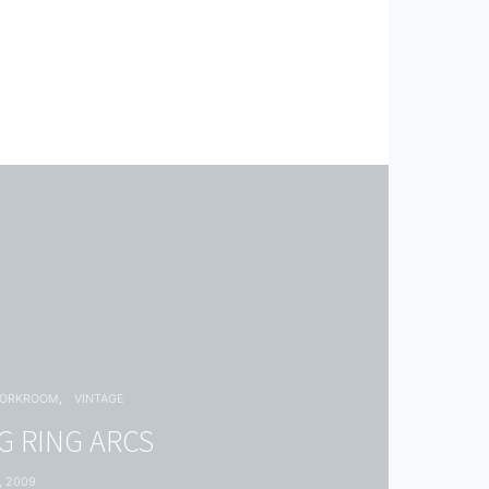
WORKROOM
VINTAGE
 RING ARCS
, 2009