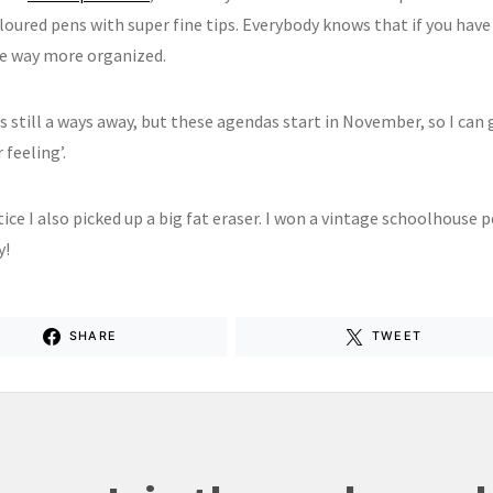
oured pens with super fine tips. Everybody knows that if you have 
be way more organized.
s still a ways away, but these agendas start in November, so I can 
 feeling’.
tice I also picked up a big fat eraser. I won a vintage schoolhouse
y!
SHARE
TWEET