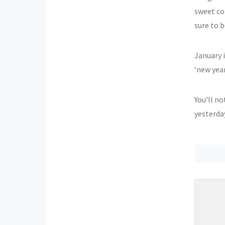
sweet col
sure to 
January i
‘new year
You’ll no
yesterda