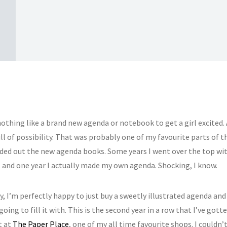
othing like a brand new agenda or notebook to get a girl excited. 
ll of possibility. That was probably one of my favourite parts of 
ded out the new agenda books. Some years I went over the top wi
 and one year I actually made my own agenda. Shocking, I know.
, I’m perfectly happy to just buy a sweetly illustrated agenda and
 going to fill it with. This is the second year in a row that I’ve got
t at
The Paper Place
, one of my all time favourite shops. I couldn’