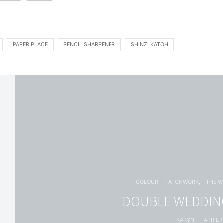
PAPER PLACE
PENCIL SHARPENER
SHINZI KATOH
COLOUR
PATCHWORK
THE 
DOUBLE WEDDING
KARYN
APRIL 1