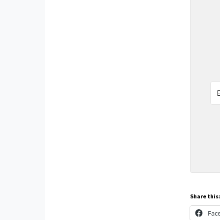
Share this
Fac