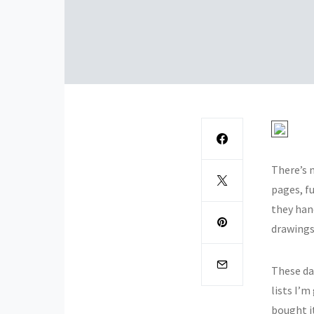
There’s n
pages, fu
they han
drawings
These day
lists I’m
bought i