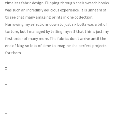
timeless fabric design. Flipping through their swatch books
was such an incredibly delicious experience. It is unheard of
to see that many amazing prints in one collection.
Narrowing my selections down to just six bolts was a bit of
torture, but I managed by telling myself that this is just my
first order of many more. The fabrics don’t arrive until the
end of May, so lots of time to imagine the perfect projects
for them.