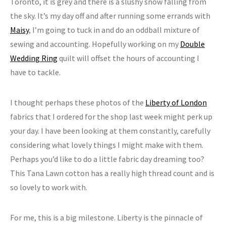
Toronto, it is grey and there is a slushy snow falling from
the sky. It’s my day off and after running some errands with
Maisy
, I’m going to tuck in and do an oddball mixture of
sewing and accounting. Hopefully working on my
Double
Wedding Ring
quilt will offset the hours of accounting I
have to tackle.
I thought perhaps these photos of the
Liberty of London
fabrics that I ordered for the shop last week might perk up
your day. I have been looking at them constantly, carefully
considering what lovely things I might make with them.
Perhaps you’d like to do a little fabric day dreaming too?
This Tana Lawn cotton has a really high thread count and is
so lovely to work with.
For me, this is a big milestone. Liberty is the pinnacle of