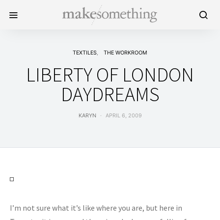
TEXTILES
THE WORKROOM
LIBERTY OF LONDON
DAYDREAMS
KARYN
APRIL 6, 2009
I’m not sure what it’s like where you are, but here in