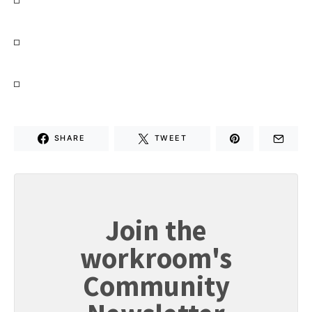
SHARE
TWEET
Join the
workroom's
Community