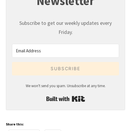
Newsletter
Subscribe to get our weekly updates every
Friday.
SUBSCRIBE
We won't send you spam. Unsubscribe at any time.
Built with Kit
Share this: