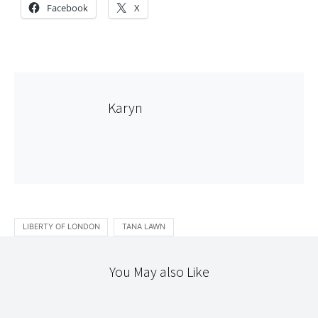
Facebook
X
Karyn
LIBERTY OF LONDON
TANA LAWN
You May also Like