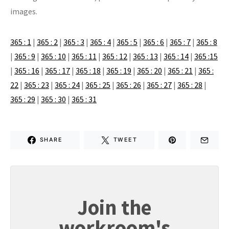
images.
365 : 1
|
365 : 2
|
365 : 3
|
365 : 4
|
365 : 5
|
365 : 6
|
365 : 7
|
365 : 8
|
365 : 9
|
365 : 10
|
365 : 11
|
365 : 12
|
365 : 13
|
365 : 14
|
365 :15
|
365 : 16
|
365 : 17
|
365 : 18
|
365 : 19
|
365 : 20
|
365 : 21
|
365 :
22
|
365 : 23
|
365 : 24
|
365 : 25
|
365 : 26
|
365 : 27
|
365 : 28
|
365 : 29
|
365 : 30
|
365 : 31
SHARE
TWEET
Join the
workroom's