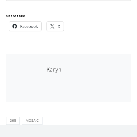
Share this:
Facebook
X
Karyn
365
MOSAIC