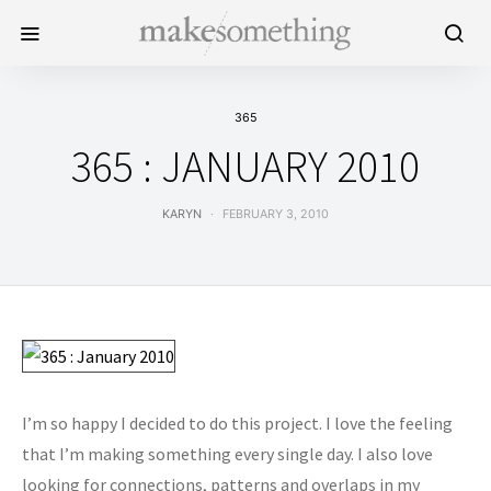
365
365 : JANUARY 2010
KARYN
FEBRUARY 3, 2010
I’m so happy I decided to do this project. I love the feeling
that I’m making something every single day. I also love
looking for connections, patterns and overlaps in my