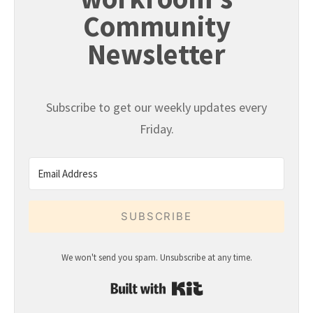
Community
Newsletter
Subscribe to get our weekly updates every
Friday.
SUBSCRIBE
We won't send you spam. Unsubscribe at any time.
Built with Kit