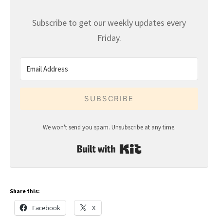
Subscribe to get our weekly updates every
Friday.
SUBSCRIBE
We won't send you spam. Unsubscribe at any time.
Built with Kit
Share this:
Facebook
X