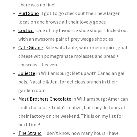
there was no line!
Purl Soho
: I got to go check out their new larger
location and browse all their lovely goods
Coclico
: One of my favourite shoe shops. I lucked out
with an awesome pair of grey wedge shooties
Cafe Gitane
: Side walk table, watermelon juice, goat
cheese with pomegranate molasses and bread +
couscous = heaven.
Juliette
in Williamsburg : Met up with Canadian gal
pals, Natalie & Jen, for delicious brunch in their
garden room.
Mast Brothers Chocolate
in Williamsburg : American
craft chocolate. I didn’t realize, but they do tours of
their factory on the weekend. This is on my list for
next time!
The Strand
: I don’t know how many hours I have