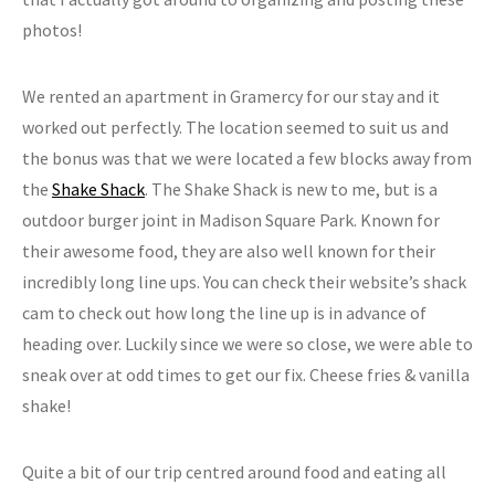
photos!
We rented an apartment in Gramercy for our stay and it
worked out perfectly. The location seemed to suit us and
the bonus was that we were located a few blocks away from
the
Shake Shack
. The Shake Shack is new to me, but is a
outdoor burger joint in Madison Square Park. Known for
their awesome food, they are also well known for their
incredibly long line ups. You can check their website’s shack
cam to check out how long the line up is in advance of
heading over. Luckily since we were so close, we were able to
sneak over at odd times to get our fix. Cheese fries & vanilla
shake!
Quite a bit of our trip centred around food and eating all