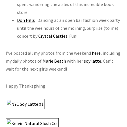
spent wandering the aisles of this incredible book
store.
Don Hills
: Dancing at an open bar fashion week party
until the wee hours of the morning. Surprise (to me)
concert by
Crystal Castles
. Fun!
I’ve posted all my photos from the weekend
here
, including
my daily photos of
Marie Beath
with her
soy latte
. Can’t
wait for the next girls weekend!
Happy Thanksgiving!