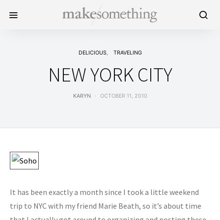
DELICIOUS
TRAVELING
NEW YORK CITY
KARYN
OCTOBER 11, 2010
It has been exactly a month since I took a little weekend
trip to NYC with my friend Marie Beath, so it’s about time
that I actually got around to organizing and posting these