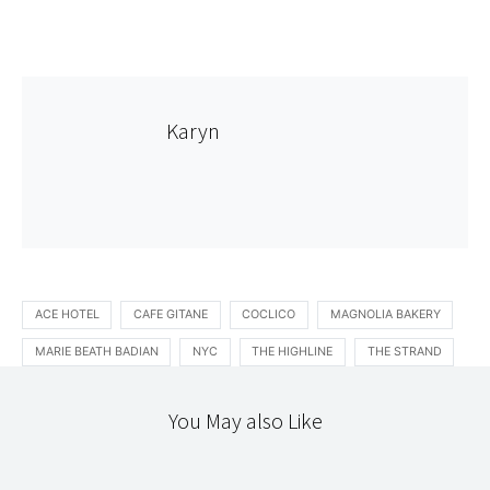
Karyn
ACE HOTEL
CAFE GITANE
COCLICO
MAGNOLIA BAKERY
MARIE BEATH BADIAN
NYC
THE HIGHLINE
THE STRAND
You May also Like