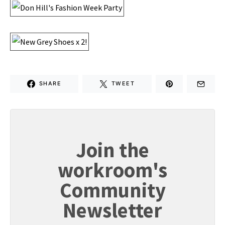
SHARE
TWEET
Join the
workroom's
Community
Newsletter