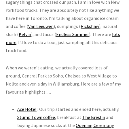
sugary things that crossed our path. I am in love with New
York food trucks. They are absolutely not like anything we
have here in Toronto. I’m talking about organic ice cream
and coffee (
Van Leeuwen
), dumplings (
Rickshaw
), natural
slush (
Kelvin
), and tacos (
Endless Summer
). There are
lots
more
. I’d love to do a tour, just sampling all this delicious
truck food.
When we weren’t eating, we actually covered lots of
ground, Central Park to Soho, Chelsea to West Village to
Nolita and even a day in Williamsburg. Here are a few of my
favourite highlights….
Ace Hotel
: Our trip started and ended here, actually.
Stump Town coffee
, breakfast at
The Breslin
and
buying Japanese socks at the
Opening Ceremony