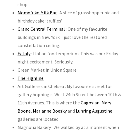
shop.
Momofuko Milk Bar
: A slice of grasshopper pie and
birthday cake ‘truffles’.
Grand Central Terminal
: One of my favourite
buildings in New York. I just love the restored
constellation ceiling.
Eataly
: Italian food emporium. This was our Friday
night excitement. Seriously.
Green Market in Union Square
The Highline
Art Galleries in Chelsea : My favourite street for
gallery hopping is West 24th Street between 10th &
11th Avenues. This is where the
Gagosian
,
Mary
Boone
,
Marianne Boesky
and
Luhring Augustine
galleries are located.
Magnolia Bakery : We walked by at a moment when