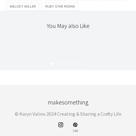
MELODY MILLER
RUBY STAR RISING
You May also Like
CLOTHING
LOCAL
TEXTILES
SULTAN’S FINE FABRICS
KARYN
JULY 27, 2012
makesomething
© Karyn Valino 2024 Creating & Sharing a Crafty Life
14K