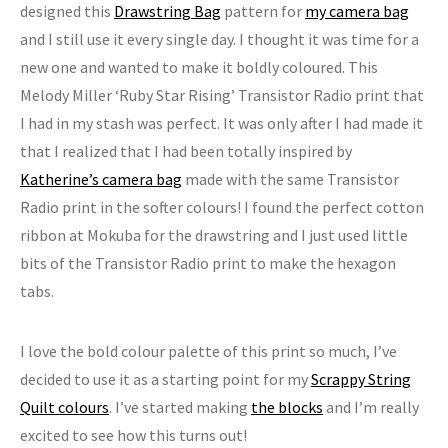
designed this
Drawstring Bag
pattern for
my camera bag
and I still use it every single day. I thought it was time for a
new one and wanted to make it boldly coloured. This
Melody Miller ‘Ruby Star Rising’ Transistor Radio print that
I had in my stash was perfect. It was only after I had made it
that I realized that I had been totally inspired by
Katherine’s camera bag
made with the same Transistor
Radio print in the softer colours! I found the perfect cotton
ribbon at Mokuba for the drawstring and I just used little
bits of the Transistor Radio print to make the hexagon
tabs.
I love the bold colour palette of this print so much, I’ve
decided to use it as a starting point for my
Scrappy String
Quilt colours
. I’ve started making
the blocks
and I’m really
excited to see how this turns out!