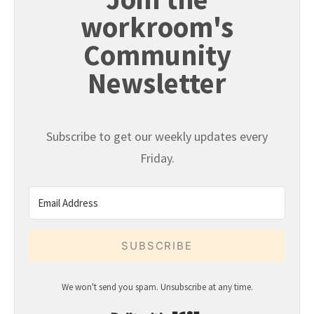
workroom's
Community
Newsletter
Subscribe to get our weekly updates every
Friday.
SUBSCRIBE
We won't send you spam. Unsubscribe at any time.