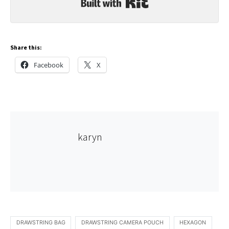
Built with Kit
Share this:
Facebook
X
karyn
DRAWSTRING BAG
DRAWSTRING CAMERA POUCH
HEXAGON