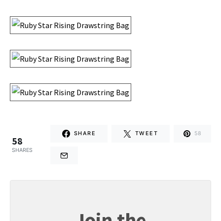
SHARE
TWEET
58
58
SHARES
Join the