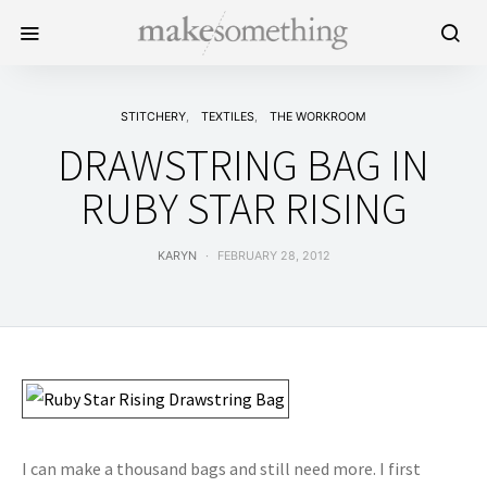
STITCHERY
TEXTILES
THE WORKROOM
DRAWSTRING BAG IN
RUBY STAR RISING
KARYN
FEBRUARY 28, 2012
I can make a thousand bags and still need more. I first