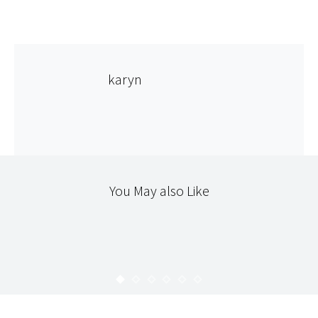
karyn
You May also Like
365
365 : 55
KARYN
FEBRUARY 26, 2010