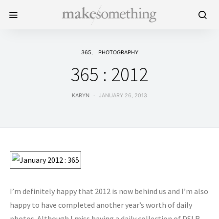
365
PHOTOGRAPHY
365 : 2012
KARYN
JANUARY 26, 2013
I’m definitely happy that 2012 is now behind us and I’m also
happy to have completed another year’s worth of daily
photos. Although I miss having a daily collection of DSLR