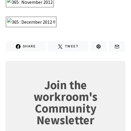
SHARE
TWEET
Join the
workroom's
Community
Newsletter