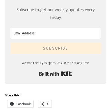
Subscribe to get our weekly updates every
Friday.
SUBSCRIBE
We won't send you spam. Unsubscribe at any time.
Built with Kit
Share this:
Facebook
X