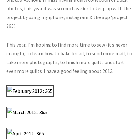
photos, this year it was so much easier to keep up with the
project by using my iphone, instagram & the app ‘project
365’.
This year, I’m hoping to find more time to sew (it’s never
enough), to learn how to bake bread, to send more mail, to
take more photographs, to finish more quilts and start
even more quilts. I have a good feeling about 2013.