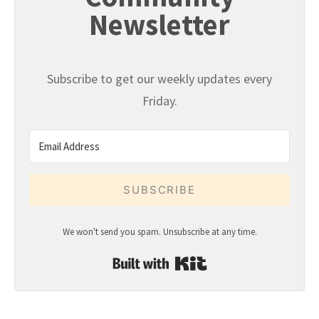
Newsletter
Subscribe to get our weekly updates every
Friday.
SUBSCRIBE
We won't send you spam. Unsubscribe at any time.
Built with Kit