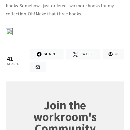
books. Somehow I just ordered two more books for my
collection. Oh! Make that three books.
SHARE
TWEET
41
41
SHARES
Join the
workroom's
Community