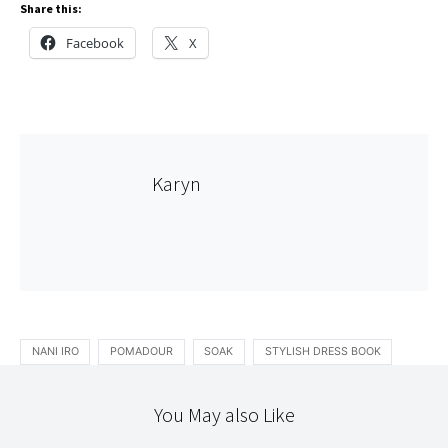
Share this:
Facebook
X
Karyn
NANI IRO
POMADOUR
SOAK
STYLISH DRESS BOOK
You May also Like