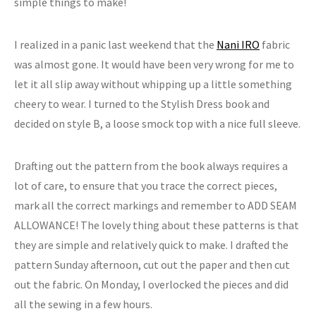
simple things to make!
I realized in a panic last weekend that the
Nani IRO
fabric
was almost gone. It would have been very wrong for me to
let it all slip away without whipping up a little something
cheery to wear. I turned to the Stylish Dress book and
decided on style B, a loose smock top with a nice full sleeve.
Drafting out the pattern from the book always requires a
lot of care, to ensure that you trace the correct pieces,
mark all the correct markings and remember to ADD SEAM
ALLOWANCE! The lovely thing about these patterns is that
they are simple and relatively quick to make. I drafted the
pattern Sunday afternoon, cut out the paper and then cut
out the fabric. On Monday, I overlocked the pieces and did
all the sewing in a few hours.