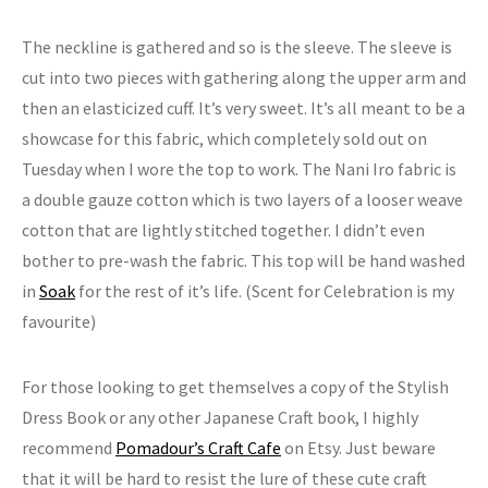
The neckline is gathered and so is the sleeve. The sleeve is
cut into two pieces with gathering along the upper arm and
then an elasticized cuff. It’s very sweet. It’s all meant to be a
showcase for this fabric, which completely sold out on
Tuesday when I wore the top to work. The Nani Iro fabric is
a double gauze cotton which is two layers of a looser weave
cotton that are lightly stitched together. I didn’t even
bother to pre-wash the fabric. This top will be hand washed
in
Soak
for the rest of it’s life. (Scent for Celebration is my
favourite)
For those looking to get themselves a copy of the Stylish
Dress Book or any other Japanese Craft book, I highly
recommend
Pomadour’s Craft Cafe
on Etsy. Just beware
that it will be hard to resist the lure of these cute craft