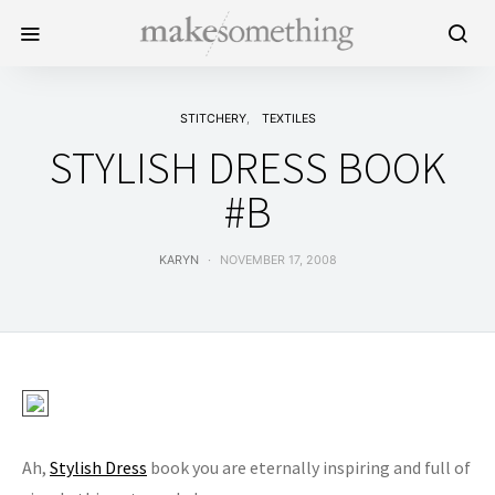
STITCHERY
TEXTILES
STYLISH DRESS BOOK
#B
KARYN
NOVEMBER 17, 2008
Ah,
Stylish Dress
book you are eternally inspiring and full of