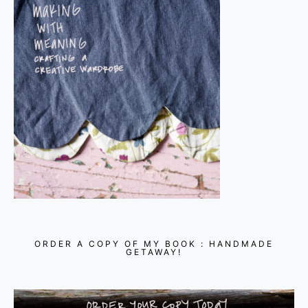
ORDER A COPY OF MY BOOK : HANDMADE
GETAWAY!