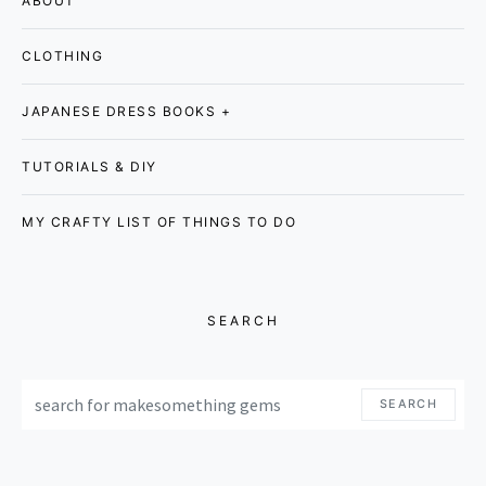
ABOUT
CLOTHING
JAPANESE DRESS BOOKS +
TUTORIALS & DIY
MY CRAFTY LIST OF THINGS TO DO
SEARCH
SEARCH FOR:
SEARCH