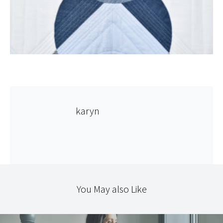
karyn
You May also Like