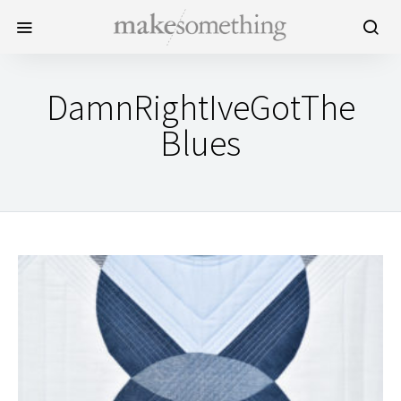
DamnRightIveGotThe
Blues