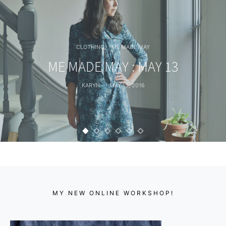
CLOTHING
ME MADE MAY
ME MADE MAY : MAY 13
KARYN
MAY 15, 2016
MY NEW ONLINE WORKSHOP!