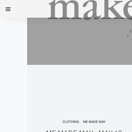
CLOTHING
ME MADE MAY