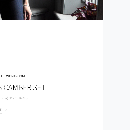
THE WORKROOM
S CAMBER SET
112 SHARES
T