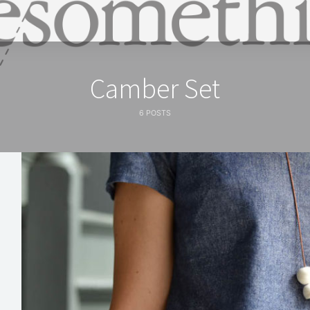
Camber Set
6 POSTS