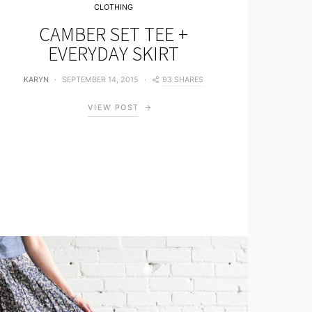
CLOTHING
CAMBER SET TEE +
EVERYDAY SKIRT
93 SHARES
KARYN
SEPTEMBER 14, 2015
VIEW POST