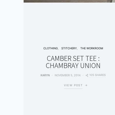
CLOTHING
STITCHERY
THE WORKROOM
CAMBER SET TEE :
CHAMBRAY UNION
105 SHARES
KARYN
NOVEMBER 5, 2014
VIEW POST