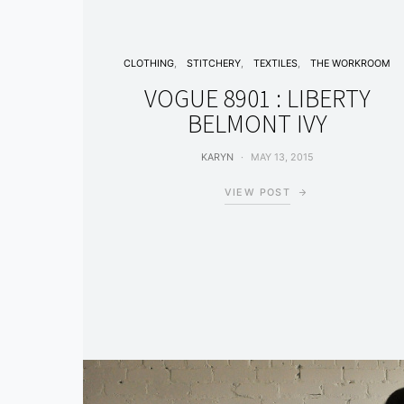
CLOTHING
STITCHERY
TEXTILES
THE WORKROOM
VOGUE 8901 : LIBERTY
BELMONT IVY
KARYN
MAY 13, 2015
VIEW POST