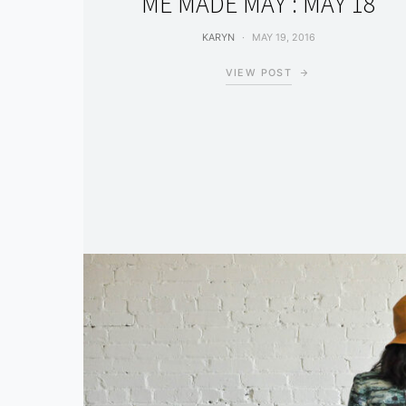
ME MADE MAY : MAY 18
KARYN
MAY 19, 2016
VIEW POST