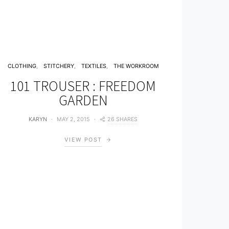
CLOTHING
STITCHERY
TEXTILES
THE WORKROOM
101 TROUSER : FREEDOM
GARDEN
26 SHARES
KARYN
MAY 2, 2015
VIEW POST