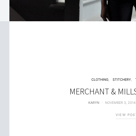
CLOTHING
STITCHERY
MERCHANT & MILL
KARYN
NOVEMBER 3, 2014
VIEW POS