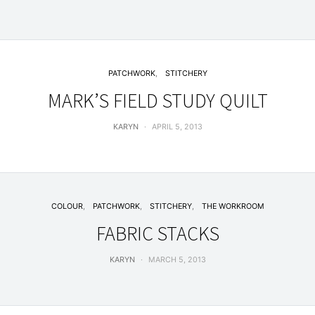
PATCHWORK
STITCHERY
MARK’S FIELD STUDY QUILT
KARYN
APRIL 5, 2013
COLOUR
PATCHWORK
STITCHERY
THE WORKROOM
FABRIC STACKS
KARYN
MARCH 5, 2013