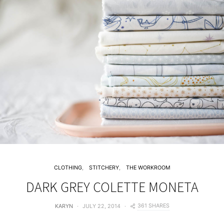
CLOTHING
STITCHERY
THE WORKROOM
DARK GREY COLETTE MONETA
361 SHARES
KARYN
JULY 22, 2014