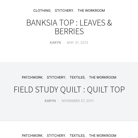
CLOTHING
STITCHERY
THE WORKROOM
BANKSIA TOP : LEAVES &
BERRIES
KARYN
MAY 31, 2012
PATCHWORK
STITCHERY
TEXTILES
THE WORKROOM
FIELD STUDY QUILT : QUILT TOP
KARYN
NOVEMBER 27, 2011
PATCHWORK
STITCHERY
TEXTILES
THE WORKROOM