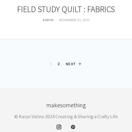
FIELD STUDY QUILT : FABRICS
KARYN
NOVEMBER 21, 2011
Posts pagination
1
2
NEXT
makesomething
© Karyn Valino 2024 Creating & Sharing a Crafty Life