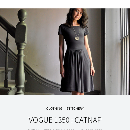
CLOTHING
STITCHERY
VOGUE 1350 : CATNAP