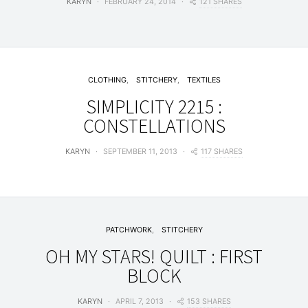
121 SHARES
KARYN
FEBRUARY 24, 2014
CLOTHING
STITCHERY
TEXTILES
SIMPLICITY 2215 :
CONSTELLATIONS
117 SHARES
KARYN
SEPTEMBER 11, 2013
PATCHWORK
STITCHERY
OH MY STARS! QUILT : FIRST
BLOCK
153 SHARES
KARYN
APRIL 7, 2013