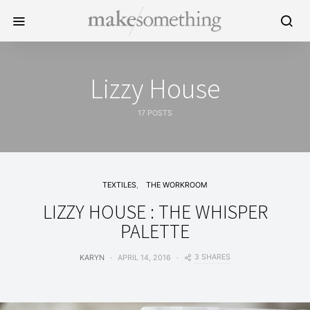
Lizzy House
17 POSTS
TEXTILES
THE WORKROOM
LIZZY HOUSE : THE WHISPER
PALETTE
3 SHARES
KARYN
APRIL 14, 2016