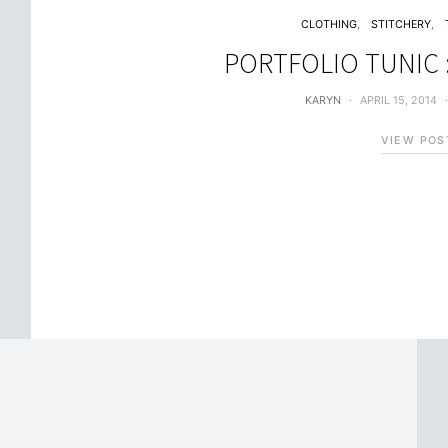
CLOTHING
STITCHERY
PORTFOLIO TUNIC :
KARYN
APRIL 15, 2014
VIEW POS