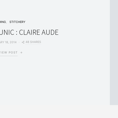
HING
STITCHERY
NIC : CLAIRE AUDE
48 SHARES
RY 18, 2014
VIEW POST