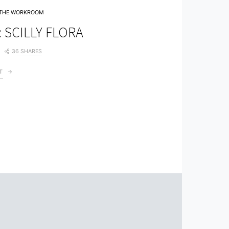
THE WORKROOM
 SCILLY FLORA
36 SHARES
T