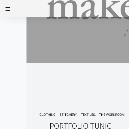
CLOTHING
STITCHERY
TEXTILES
THE WORKROOM
PORTFOLIO TUNIC :