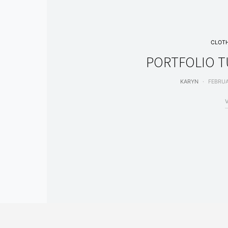
CLOT
PORTFOLIO TU
KARYN
FEBRUA