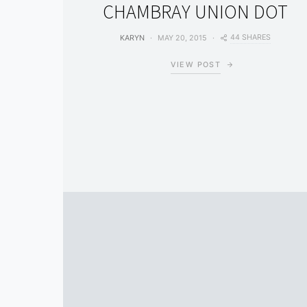
CHAMBRAY UNION DOT
44 SHARES
KARYN
MAY 20, 2015
VIEW POST