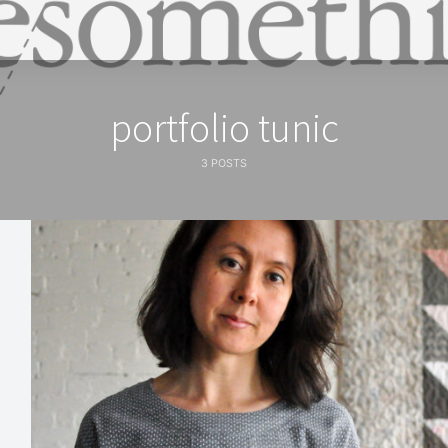
portfolio tunic
3 POSTS