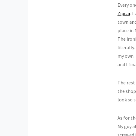
Every onc
Zipcar
. 
town and 
place in
The iron
literally
my own. 
and I fin
The rest 
the shop
look so 
As for th
My guy a
screwed 