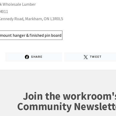
k Wholesale Lumber
-4011
Kennedy Road, Markham, ON L3R0L5
SHARE
TWEET
Join the workroom'
Community Newslett