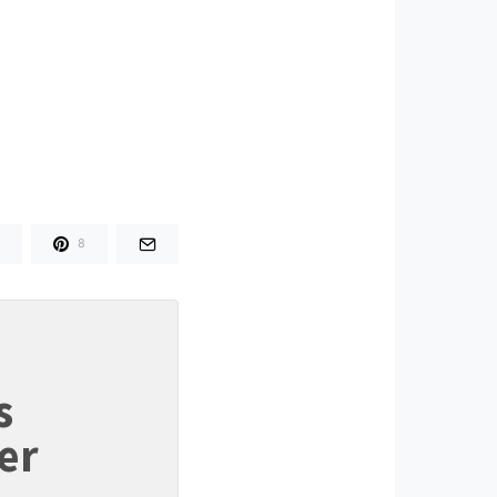
8
s
er