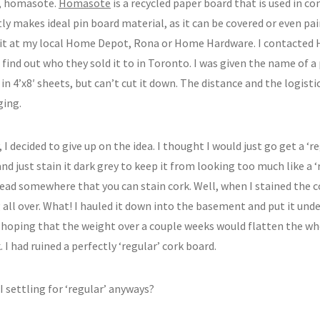
, homasote.
Homasote
is a recycled paper board that is used in c
ly makes ideal pin board material, as it can be covered or even pa
 it at my local Home Depot, Rona or Home Hardware. I contacted
 find out who they sold it to in Toronto. I was given the name of a
t in 4’x8′ sheets, but can’t cut it down. The distance and the logisti
ging.
 I decided to give up on the idea. I thought I would just go get a ‘
nd just stain it dark grey to keep it from looking too much like a ‘r
read somewhere that you can stain cork. Well, when I stained the c
all over. What! I hauled it down into the basement and put it unde
s hoping that the weight over a couple weeks would flatten the wh
. I had ruined a perfectly ‘regular’ cork board.
 settling for ‘regular’ anyways?