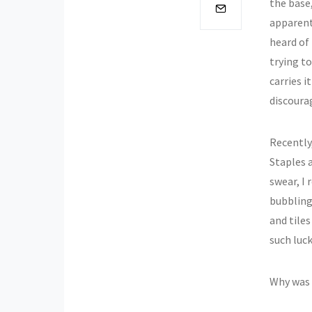
the base
apparent
heard of
trying to
carries i
discoura
Recently,
Staples a
swear, I 
bubbling 
and tile
such luck
Why was I