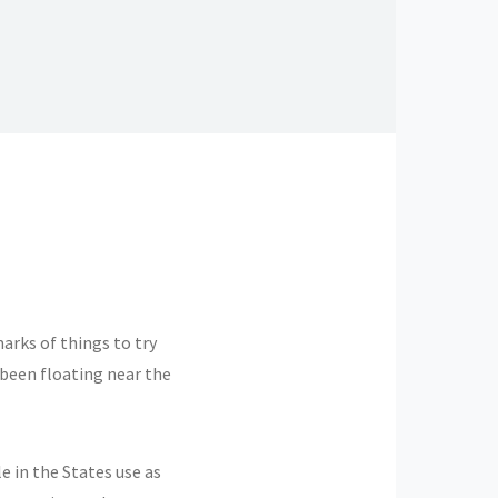
arks of things to try
 been floating near the
 in the States use as