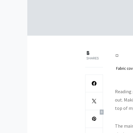
8
SHARES
Fabric cov
Reading p
out. Mak
top of my
8
The main