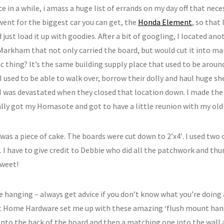
e in a while, i amass a huge list of errands on my day off that nece
I went for the biggest car you can get, the
Honda Element
, so that 
just load it up with goodies. After a bit of googling, I located ano
 Markham that not only carried the board, but would cut it into m
ic thing? It’s the same building supply place that used to be arou
. I used to be able to walk over, borrow their dolly and haul huge
I was devastated when they closed that location down. I made the
ally got my Homasote and got to have a little reunion with my old 
was a piece of cake. The boards were cut down to 2’x4′. I used two
. I have to give credit to Debbie who did all the patchwork and th
sweet!
e hanging – always get advice if you don’t know what you’re doing 
t Home Hardware set me up with these amazing ‘flush mount hang
into the back of the board and then a matching one into the wall a