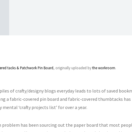
ered tacks & Patchwork Pin Board
, originally uploaded by
the workroom
.
iles of crafty/designy blogs everyday leads to lots of saved bookm
ing a fabric-covered pin board and fabric-covered thumbtacks has
 mental ‘crafty projects list’ for over a year.
 problem has been sourcing out the paper board that most people