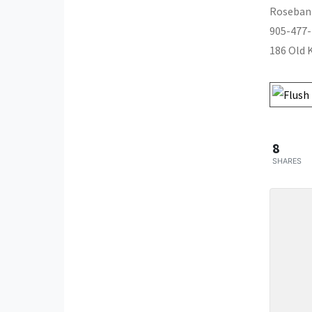
Roseban
905-477
186 Old 
8
SHARES