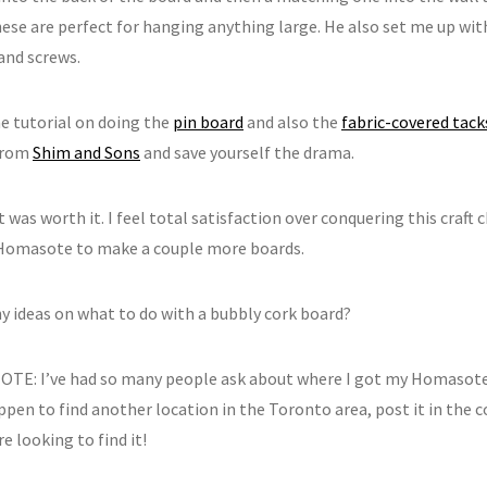
ese are perfect for hanging anything large. He also set me up with 
and screws.
he tutorial on doing the
pin board
and also the
fabric-covered tack
from
Shim and Sons
and save yourself the drama.
t was worth it. I feel total satisfaction over conquering this craft 
omasote to make a couple more boards.
y ideas on what to do with a bubbly cork board?
TE: I’ve had so many people ask about where I got my Homasote, 
appen to find another location in the Toronto area, post it in the
e looking to find it!