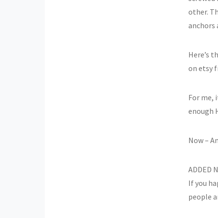
other. Th
anchors 
Here’s t
on etsy 
For me, i
enough H
Now – An
ADDED NO
If you h
people ar