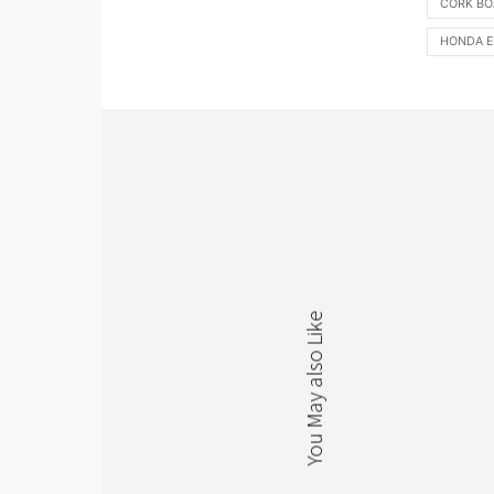
CORK BO
HONDA E
You May also Like