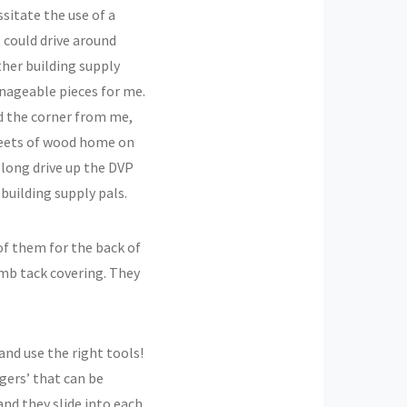
ssitate the use of a
I could drive around
ther building supply
anageable pieces for me.
nd the corner from me,
 sheets of wood home on
 long drive up the DVP
building supply pals.
 of them for the back of
umb tack covering. They
and use the right tools!
ers’ that can be
nd they slide into each