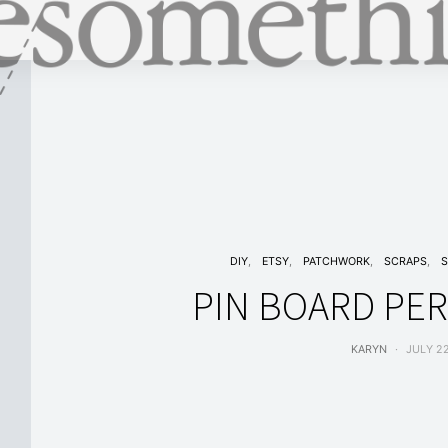
DIY
ETSY
PATCHWORK
SCRAPS
S
PIN BOARD PE
KARYN
JULY 22