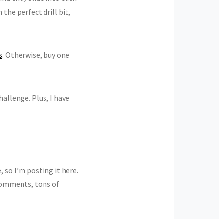
the perfect drill bit,
s
. Otherwise, buy one
challenge. Plus, I have
so I’m posting it here.
 comments, tons of