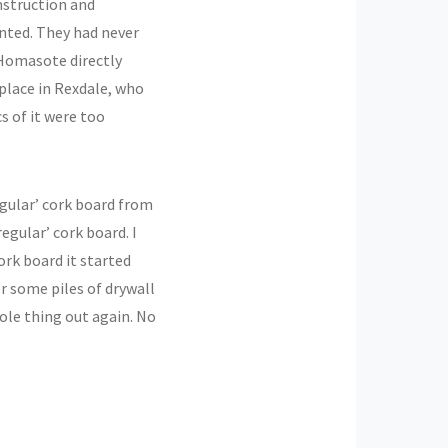
onstruction and
inted. They had never
 Homasote directly
 place in Rexdale, who
cs of it were too
regular’ cork board from
egular’ cork board. I
ork board it started
r some piles of drywall
ole thing out again. No