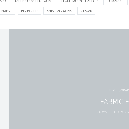
ARD
FABRIC-COVERED TACKS
FLUSH MOUNT HANGER
HOMASOTE
LEMENT
PIN BOARD
SHIM AND SONS
ZIPCAR
DIY
SCRAP
FABRIC 
KARYN
DECEMBER 