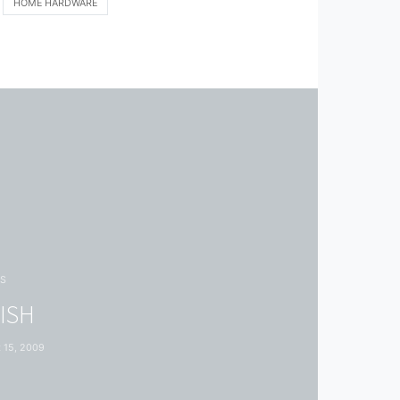
HOME HARDWARE
S
FISH
15, 2009