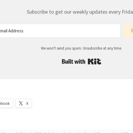
Subscribe to get our weekly updates every Frida
We won't send you spam. Unsubscribe at any time.
Built with Kit
:
ebook
X