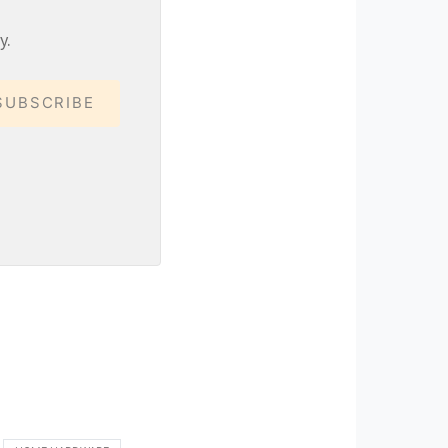
y.
SUBSCRIBE