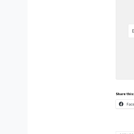
Share this
Fac