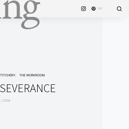
14K
TITCHERY
THE WORKROOM
RSEVERANCE
, 2008