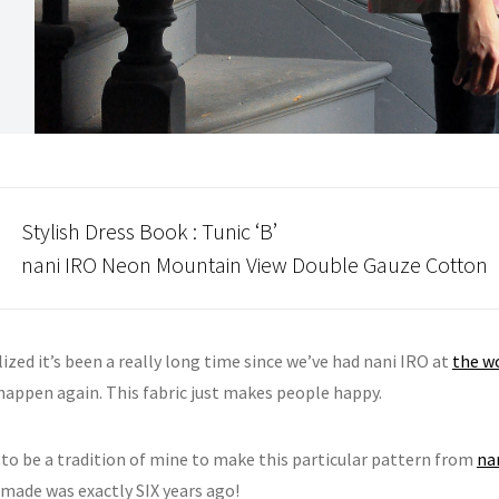
Stylish Dress Book
: Tunic ‘B’
nani IRO
Neon Mountain View Double Gauze Cotton
alized it’s been a really long time since we’ve had nani IRO at
the w
 happen again. This fabric just makes people happy.
 to be a tradition of mine to make this particular pattern from
na
 made was exactly SIX years ago!