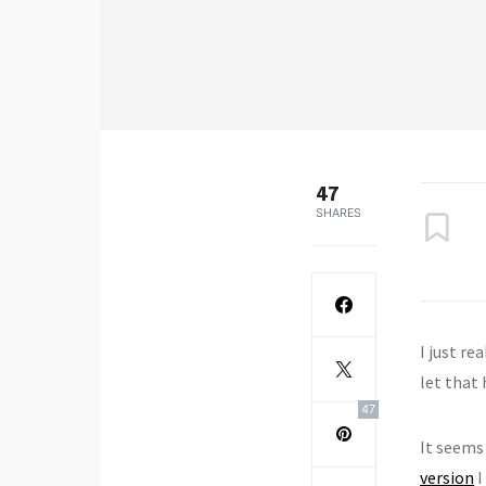
47
SHARES
I just re
let that
47
It seems
version
I