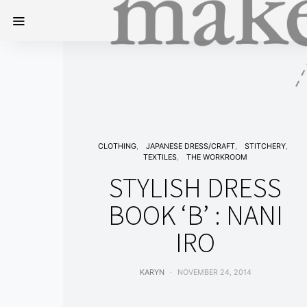
CLOTHING
JAPANESE DRESS/CRAFT
STITCHERY
TEXTILES
THE WORKROOM
STYLISH DRESS
BOOK ‘B’ : NANI
IRO
KARYN
NOVEMBER 24, 2014