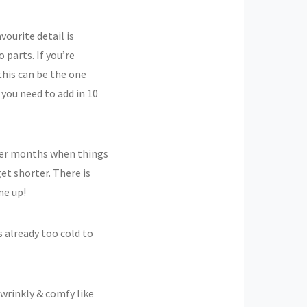
vourite detail is
o parts. If you’re
this can be the one
 you need to add in 10
nter months when things
et shorter. There is
me up!
t’s already too cold to
 wrinkly & comfy like