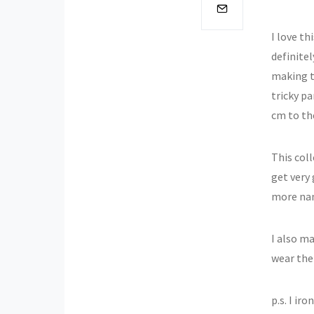
I love th
definitel
making t
tricky pa
cm to the
This col
get very 
more nani
I also ma
wear the
p.s. I ir