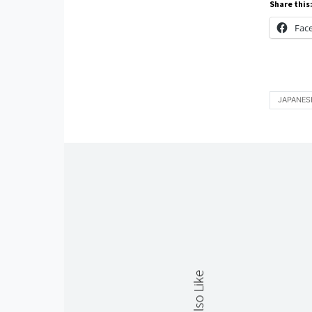
Share this
Fac
JAPANES