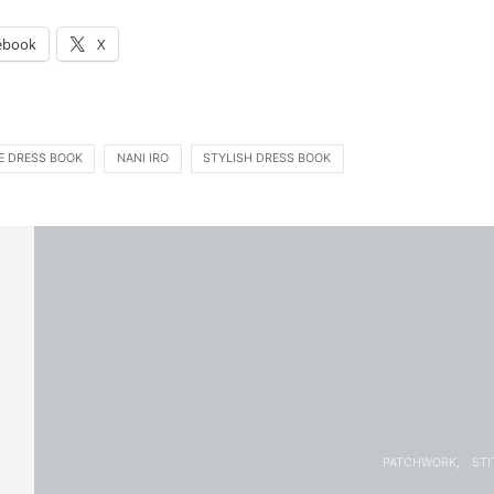
:
ebook
X
E DRESS BOOK
NANI IRO
STYLISH DRESS BOOK
PATCHWORK
STI