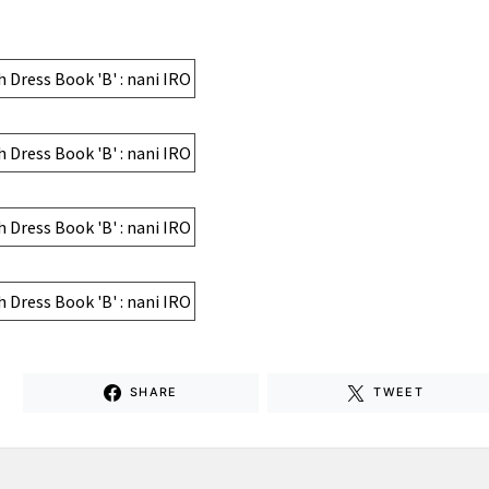
SHARE
TWEET