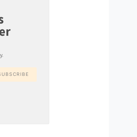
s
er
y.
SUBSCRIBE