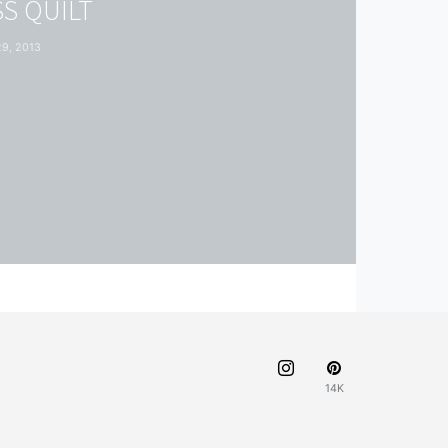
S QUILT
9, 2013
14K