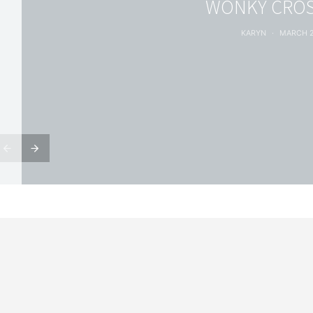
WONKY CROS
KARYN
MARCH 2