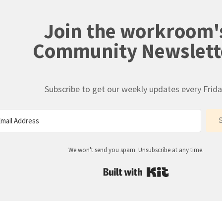
Join the workroom'
Community Newslett
Subscribe to get our weekly updates every Frida
We won't send you spam. Unsubscribe at any time.
Built with Kit