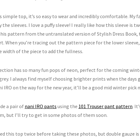
is simple top, it’s so easy to wear and incredibly comfortable. My fa
y the sleeves. I love a puffy sleeve! I really like how this sleeve is tw
his pattern from the untranslated version of Stylish Dress Book, 
rt. When you’re tracing out the pattern piece for the lower sleeve,
 width of the piece to add the fullness.
lection has so many fun pops of neon, perfect for the coming wi
grey. I always find myself choosing brighter prints when the days g
 IRO on the way for the new year, it’ll be a good mid winter pick 
de a pair of
nani IRO pants
using the
101 Trouser pant pattern
. I
m, but I’ll try to get in some photos of them soon.
oned this top twice before taking these photos, but double gauze is