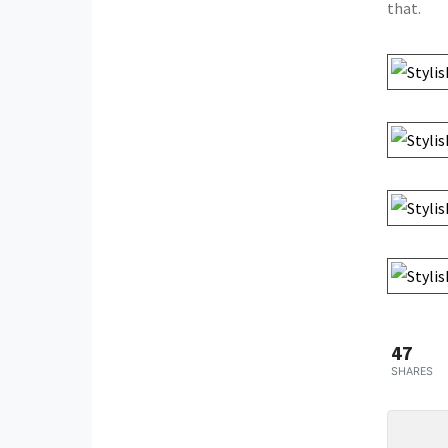
that.
47
SHARES