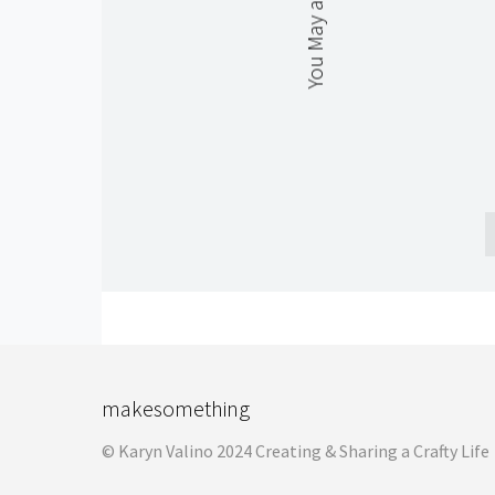
You May also Like
makesomething
© Karyn Valino 2024 Creating & Sharing a Crafty Life