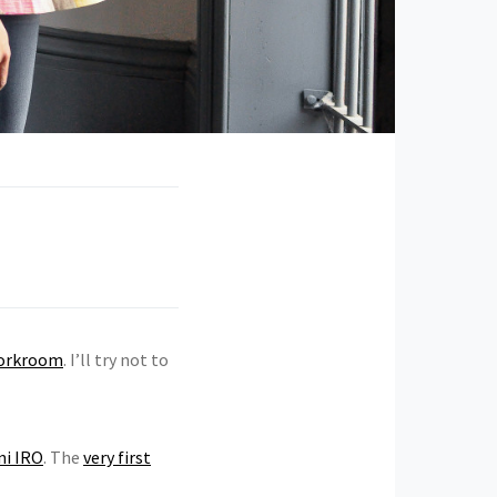
orkroom
. I’ll try not to
ni IRO
. The
very first