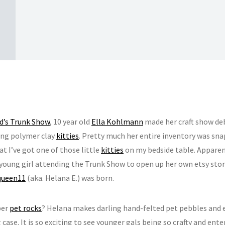
d’s Trunk Show
, 10 year old
Ella Kohlmann
made her craft show deb
ng polymer clay
kitties
. Pretty much her entire inventory was sn
at I’ve got one of those little
kitties
on my bedside table. Apparent
young girl attending the Trunk Show to open up her own etsy stor
queen11
(aka. Helana E.) was born.
er
pet rocks
? Helana makes darling hand-felted pet pebbles and 
 case. It is so exciting to see younger gals being so crafty and ent