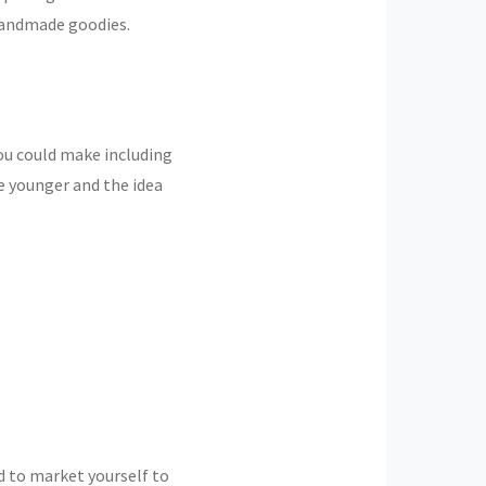
handmade goodies.
ou could make including
e younger and the idea
ed to market yourself to