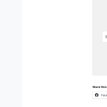
Share this
Fac