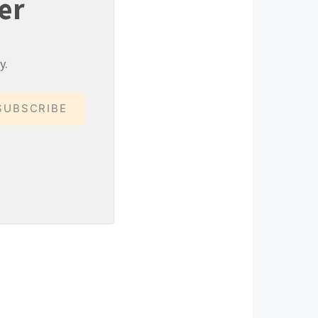
er
y.
SUBSCRIBE