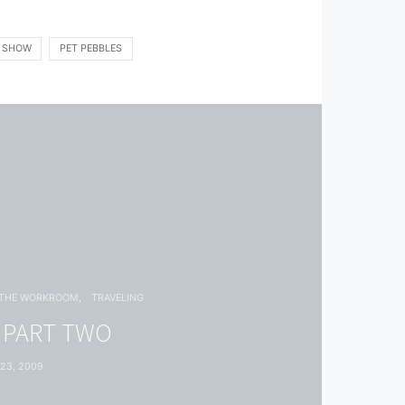
K SHOW
PET PEBBLES
THE WORKROOM
TRAVELING
: PART TWO
23, 2009