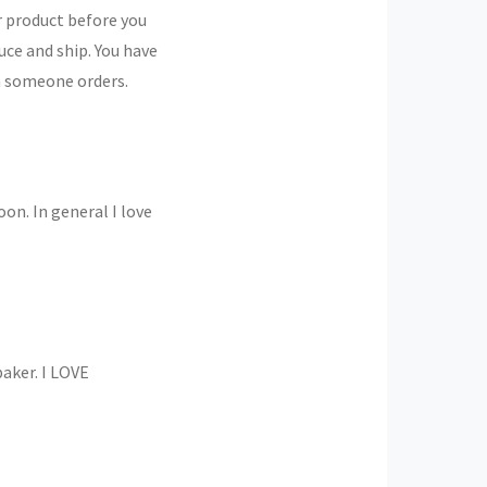
r product before you
uce and ship. You have
en someone orders.
oon. In general I love
baker. I LOVE