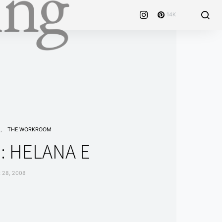
14K
L
THE WORKROOM
: HELANA E
 28, 2008