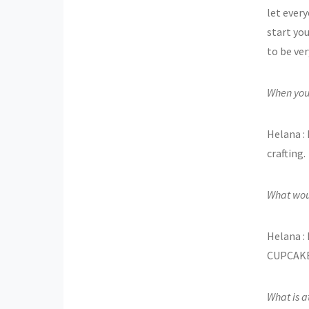
let ever
start yo
to be ve
When you’
Helana : 
crafting.
What wou
Helana : 
CUPCAKES
What is at