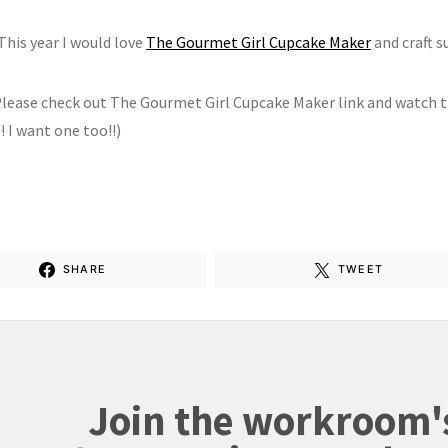
This year I would love
The Gourmet Girl Cupcake Maker
and craft s
lease check out The Gourmet Girl Cupcake Maker link and watch 
 I want one too!!)
SHARE
TWEET
Join the workroom'