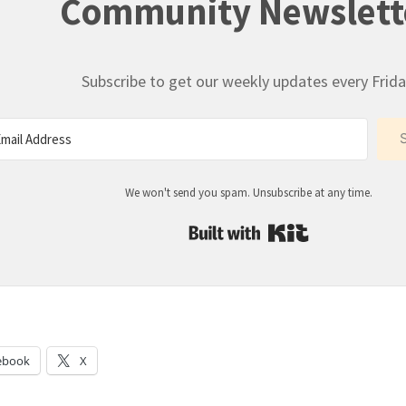
Community Newslett
Subscribe to get our weekly updates every Frida
We won't send you spam. Unsubscribe at any time.
Built with Kit
:
ebook
X