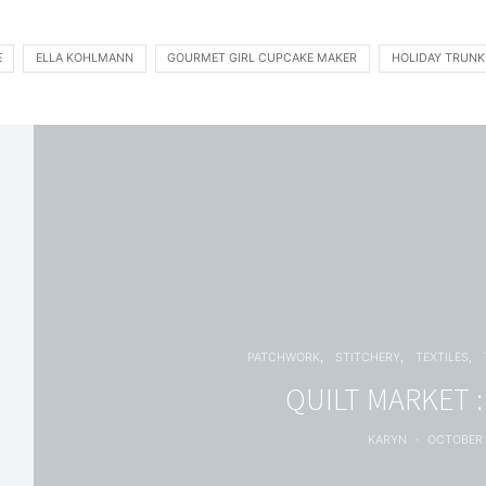
E
ELLA KOHLMANN
GOURMET GIRL CUPCAKE MAKER
HOLIDAY TRUN
PATCHWORK
STITCHERY
TEXTILES
QUILT MARKET 
KARYN
OCTOBER 