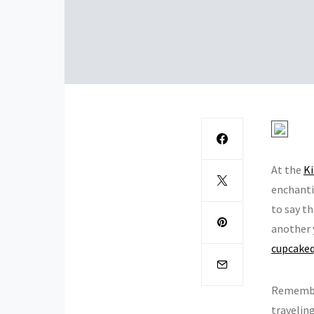
At the
Ki
enchanti
to say th
another 
cupcake
Rememb
traveling