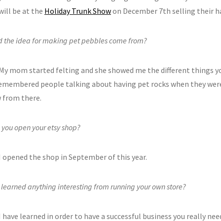
will be at the
Holiday Trunk Show
on December 7th selling their 
d the idea for making pet pebbles come from?
 My mom started felting and she showed me the different things y
 remembered people talking about having pet rocks when they wer
w from there.
 you open your etsy shop?
I opened the shop in September of this year.
learned anything interesting from running your own store?
I have learned in order to have a successful business you really ne