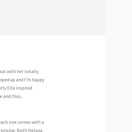
ut with her totally
apped up and I’m happy
ly Ella inspired
e and thus,
each one comes with a
erprising. Both Helana