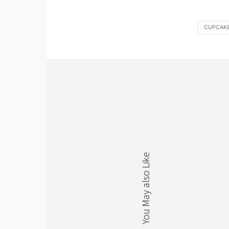
CUPCAK
You May also Like