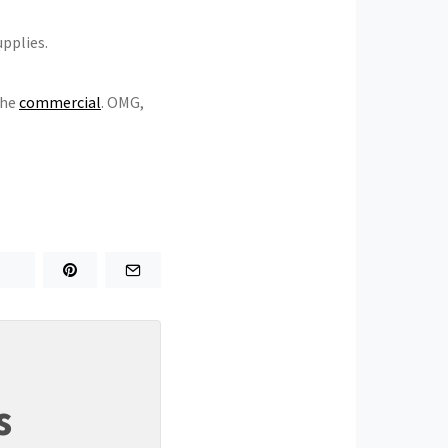
upplies.
the
commercial
. OMG,
s