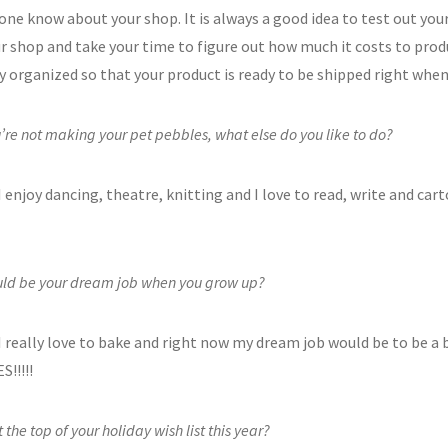
yone know about your shop. It is always a good idea to test out you
ur shop and take your time to figure out how much it costs to prod
ry organized so that your product is ready to be shipped right wh
re not making your pet pebbles, what else do you like to do?
I enjoy dancing, theatre, knitting and I love to read, write and cart
ld be your dream job when you grow up?
I really love to bake and right now my dream job would be to be a 
!!!!!
 the top of your holiday wish list this year?