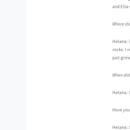
and Ella 
Where di
Helana :
rocks. I
just gre
When did
Helana : 
Have you 
Helana : 