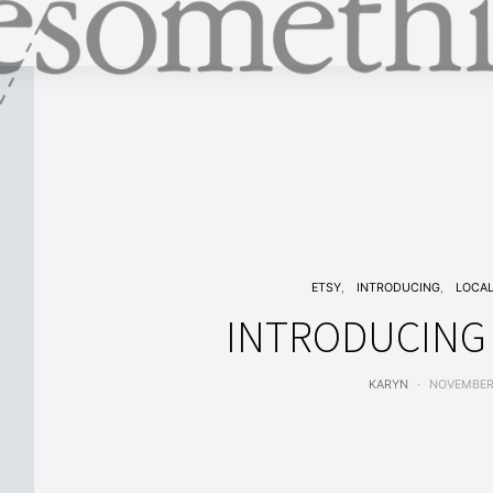
ETSY
INTRODUCING
LOCA
INTRODUCING 
KARYN
NOVEMBER