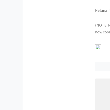
Helana : 
(NOTE: P
how cool!