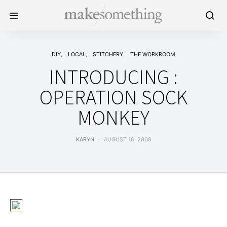
DIY
LOCAL
STITCHERY
THE WORKROOM
INTRODUCING :
OPERATION SOCK
MONKEY
KARYN
AUGUST 16, 2008