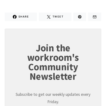
SHARE
TWEET
Join the
workroom's
Community
Newsletter
Subscribe to get our weekly updates every
Friday.