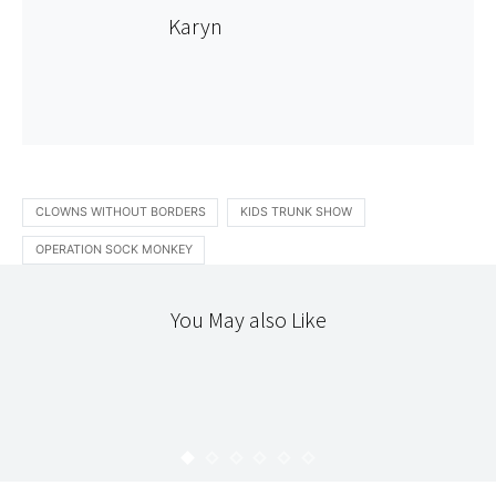
Karyn
CLOWNS WITHOUT BORDERS
KIDS TRUNK SHOW
OPERATION SOCK MONKEY
You May also Like
COLOUR
STITCHERY
TEXTILES
STYLISH DRESS BOOK 2 : DRESS "V"
KARYN
JULY 7, 2009