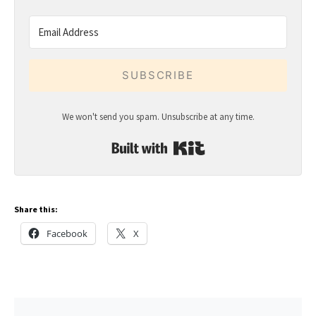
SUBSCRIBE
We won't send you spam. Unsubscribe at any time.
Built with Kit
Share this:
Facebook
X