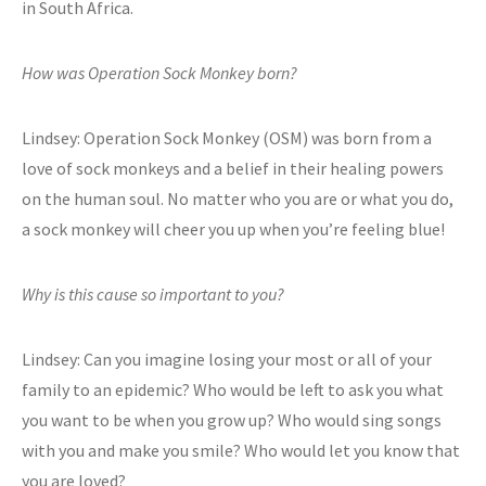
in South Africa.
How was Operation Sock Monkey born?
Lindsey: Operation Sock Monkey (OSM) was born from a
love of sock monkeys and a belief in their healing powers
on the human soul. No matter who you are or what you do,
a sock monkey will cheer you up when you’re feeling blue!
Why is this cause so important to you?
Lindsey: Can you imagine losing your most or all of your
family to an epidemic? Who would be left to ask you what
you want to be when you grow up? Who would sing songs
with you and make you smile? Who would let you know that
you are loved?