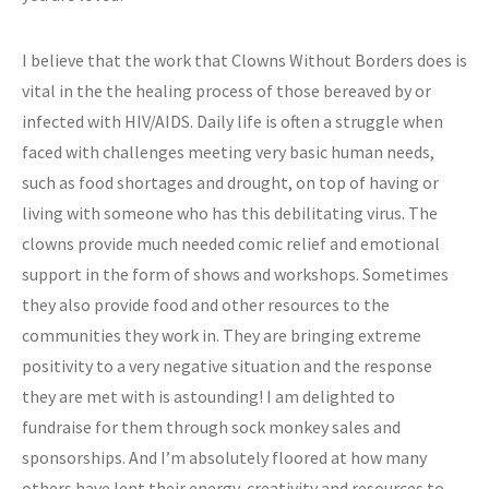
I believe that the work that Clowns Without Borders does is
vital in the the healing process of those bereaved by or
infected with HIV/AIDS. Daily life is often a struggle when
faced with challenges meeting very basic human needs,
such as food shortages and drought, on top of having or
living with someone who has this debilitating virus. The
clowns provide much needed comic relief and emotional
support in the form of shows and workshops. Sometimes
they also provide food and other resources to the
communities they work in. They are bringing extreme
positivity to a very negative situation and the response
they are met with is astounding! I am delighted to
fundraise for them through sock monkey sales and
sponsorships. And I’m absolutely floored at how many
others have lent their energy, creativity and resources to