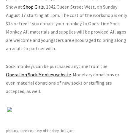
Show at
Shop Girls
, 1342 Queen Street West, on Sunday
August 17 starting at 1pm. The cost of the workshop is only
$15 or free if you donate your monkey to Operation Sock
Monkey. All materials and supplies will be provided. All ages
are welcome and youngsters are encouraged to bring along
an adult to partner with.
Sock monkeys can be purchased anytime from the
Operation Sock Monkey website
. Monetary donations or
even material donations of new socks or stuffing are
accepted, as well.
photographs courtesy of Lindsey Hodgson