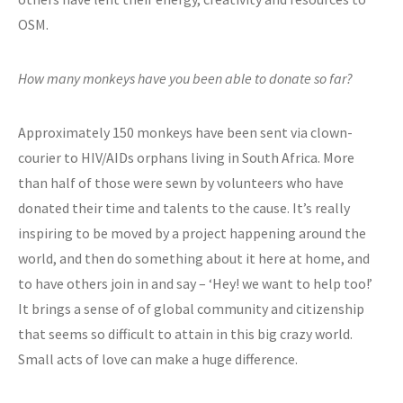
OSM.
How many monkeys have you been able to donate so far?
Approximately 150 monkeys have been sent via clown-
courier to HIV/AIDs orphans living in South Africa. More
than half of those were sewn by volunteers who have
donated their time and talents to the cause. It’s really
inspiring to be moved by a project happening around the
world, and then do something about it here at home, and
to have others join in and say – ‘Hey! we want to help too!’
It brings a sense of of global community and citizenship
that seems so difficult to attain in this big crazy world.
Small acts of love can make a huge difference.