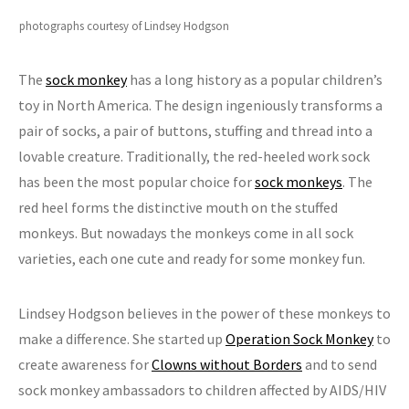
photographs courtesy of Lindsey Hodgson
The
sock monkey
has a long history as a popular children’s
toy in North America. The design ingeniously transforms a
pair of socks, a pair of buttons, stuffing and thread into a
lovable creature. Traditionally, the red-heeled work sock
has been the most popular choice for
sock monkeys
. The
red heel forms the distinctive mouth on the stuffed
monkeys. But nowadays the monkeys come in all sock
varieties, each one cute and ready for some monkey fun.
Lindsey Hodgson believes in the power of these monkeys to
make a difference. She started up
Operation Sock Monkey
to
create awareness for
Clowns without Borders
and to send
sock monkey ambassadors to children affected by AIDS/HIV