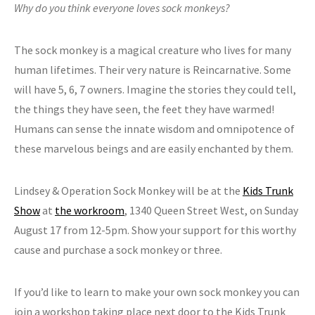
Why do you think everyone loves sock monkeys?
The sock monkey is a magical creature who lives for many
human lifetimes. Their very nature is Reincarnative. Some
will have 5, 6, 7 owners. Imagine the stories they could tell,
the things they have seen, the feet they have warmed!
Humans can sense the innate wisdom and omnipotence of
these marvelous beings and are easily enchanted by them.
Lindsey & Operation Sock Monkey will be at the
Kids Trunk
Show
at
the workroom
, 1340 Queen Street West, on Sunday
August 17 from 12-5pm. Show your support for this worthy
cause and purchase a sock monkey or three.
If you’d like to learn to make your own sock monkey you can
join a workshop taking place next door to the Kids Trunk