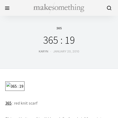
365
365 : 19
KARYN
JANUARY 20, 2010
365
: red knit scarf