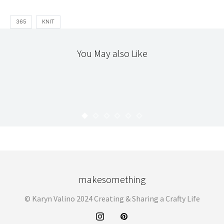
365
KNIT
You May also Like
365
365 : JULY
KARYN
AUGUST 19, 2010
makesomething
© Karyn Valino 2024 Creating & Sharing a Crafty Life