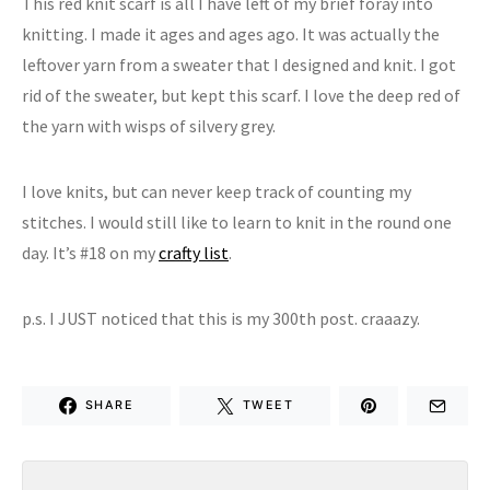
This red knit scarf is all I have left of my brief foray into
knitting. I made it ages and ages ago. It was actually the
leftover yarn from a sweater that I designed and knit. I got
rid of the sweater, but kept this scarf. I love the deep red of
the yarn with wisps of silvery grey.
I love knits, but can never keep track of counting my
stitches. I would still like to learn to knit in the round one
day. It’s #18 on my
crafty list
.
p.s. I JUST noticed that this is my 300th post. craaazy.
SHARE
TWEET