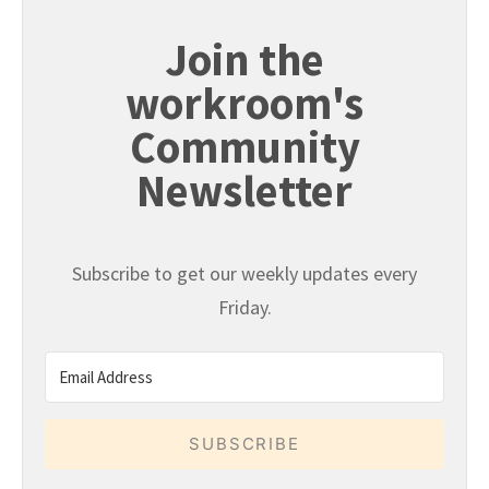
Join the
workroom's
Community
Newsletter
Subscribe to get our weekly updates every
Friday.
SUBSCRIBE