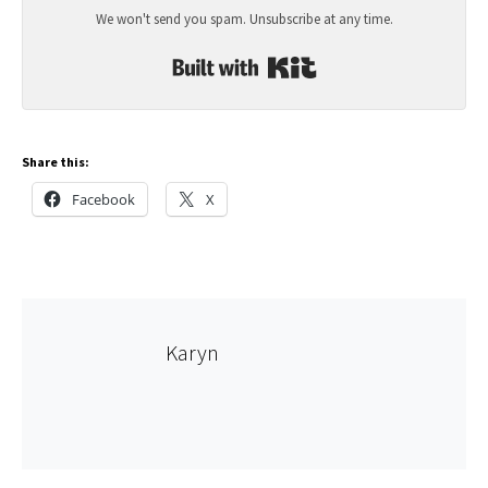
We won't send you spam. Unsubscribe at any time.
Built with Kit
Share this:
Facebook
X
Karyn