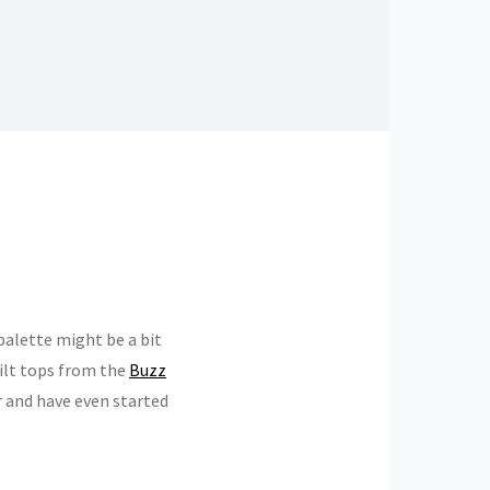
 palette might be a bit
quilt tops from the
Buzz
r and have even started