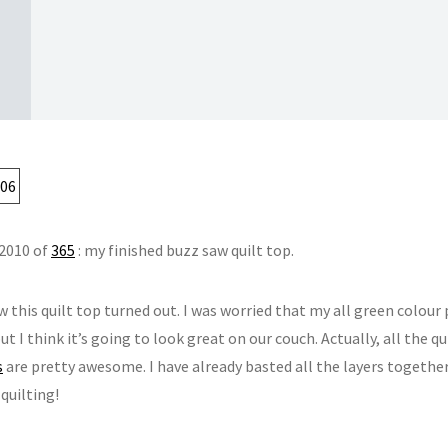
 2010 of
365
: my finished buzz saw quilt top.
w this quilt top turned out. I was worried that my all green colour
ut I think it’s going to look great on our couch. Actually, all the 
s
are pretty awesome. I have already basted all the layers togethe
quilting!