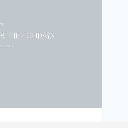
OM
R THE HOLIDAYS
 3, 2011