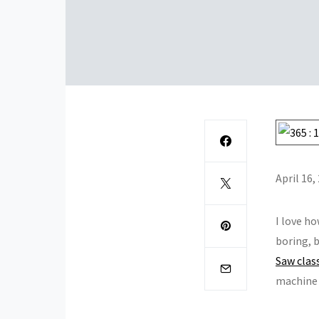
April 16,
I love ho
boring, b
Saw clas
machine 