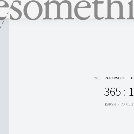
365
PATCHWORK
TH
365 : 
KARYN
APRIL 2