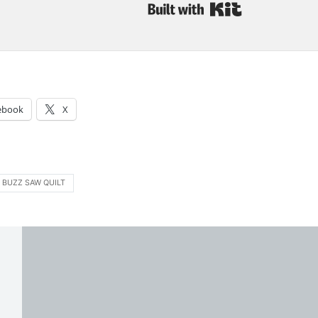
Built with Kit
:
ebook
X
BUZZ SAW QUILT