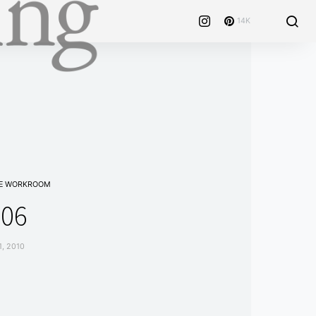
14K
E WORKROOM
106
1, 2010