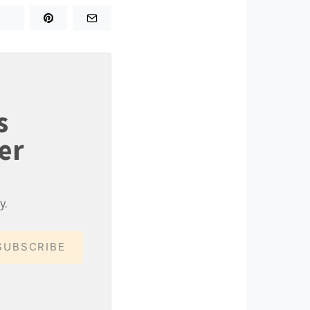
s
er
y.
SUBSCRIBE