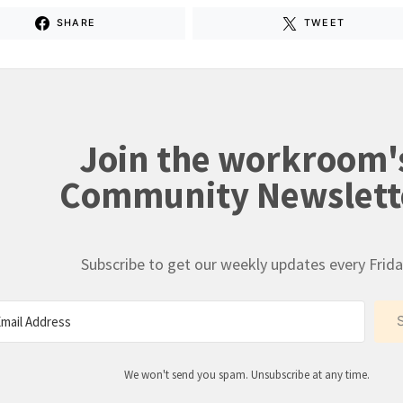
SHARE
TWEET
Join the workroom'
Community Newslett
Subscribe to get our weekly updates every Frida
We won't send you spam. Unsubscribe at any time.