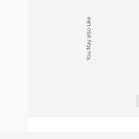
You May also Like