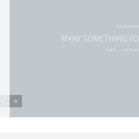
THE WORKRO
MAKE SOMETHING FO
KARYN
DECEMBER