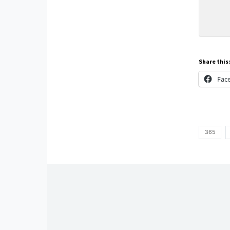
Share this
Fac
365