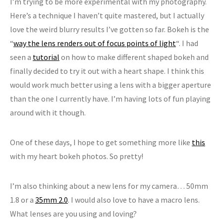
I’m trying to be more experimental with my photography.
Here’s a technique I haven’t quite mastered, but I actually
love the weird blurry results I’ve gotten so far. Bokeh is the
“
way the lens renders out of focus points of light
“. I had
seen a
tutorial
on how to make different shaped bokeh and
finally decided to try it out with a heart shape. I think this
would work much better using a lens with a bigger aperture
than the one I currently have. I’m having lots of fun playing
around with it though.
One of these days, I hope to get something more like
this
with my heart bokeh photos. So pretty!
I’m also thinking about a new lens for my camera… 50mm
1.8 or a
35mm 2.0
. I would also love to have a macro lens.
What lenses are you using and loving?