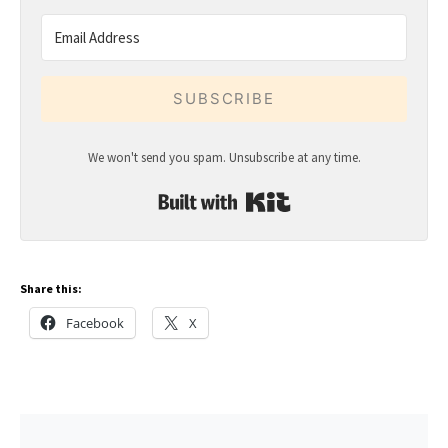
SUBSCRIBE
We won't send you spam. Unsubscribe at any time.
Built with Kit
Share this:
Facebook
X