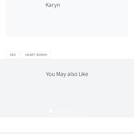
Karyn
365
HEART BOKEH
You May also Like
365
STITCHERY
365 : 109
KARYN
APRIL 28, 2010