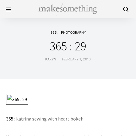
365
PHOTOGRAPHY
365 : 29
KARYN
FEBRUARY 1, 2010
365
: katrina sewing with heart bokeh