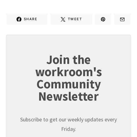
SHARE
TWEET
Join the
workroom's
Community
Newsletter
Subscribe to get our weekly updates every
Friday.