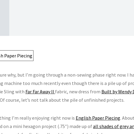
sure why, but I’m going through a non-sewing phase right now. I h
 machine too much recently even though there is a pile up of proje
ie Sling with
Far Far Away II
fabric, new dress from
Built by Wendy 
Of course, let’s not talk about the pile of unfinished projects.
thing I’m really enjoying right now is
English Paper Piecing
. Abou
 on a mini hexagon project (.75″) made up of
all shades of grey 