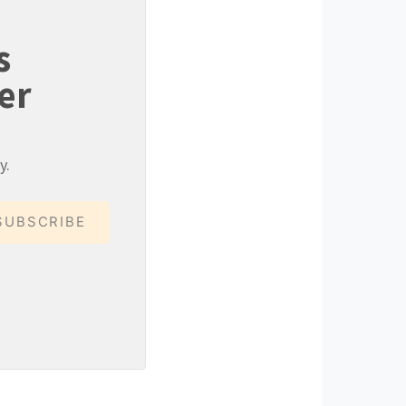
s
er
y.
SUBSCRIBE