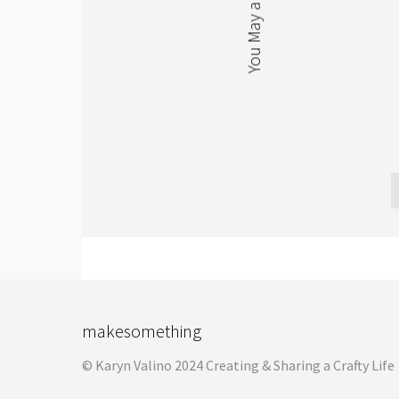
You May also Like
makesomething
© Karyn Valino 2024 Creating & Sharing a Crafty Life