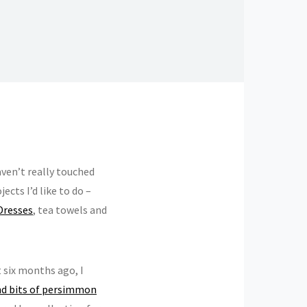
aven’t really touched
cts I’d like to do –
Dresses
, tea towels and
t six months ago, I
and bits of persimmon