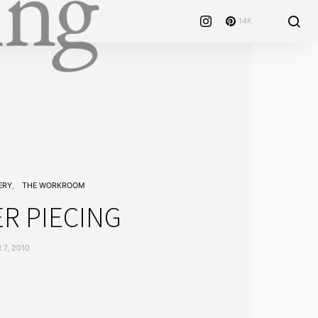
14K
ERY
THE WORKROOM
R PIECING
7, 2010