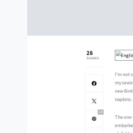
28
SHARES
I’m not 
my sewing
new Bird
napkins. 
28
The one 
embarked