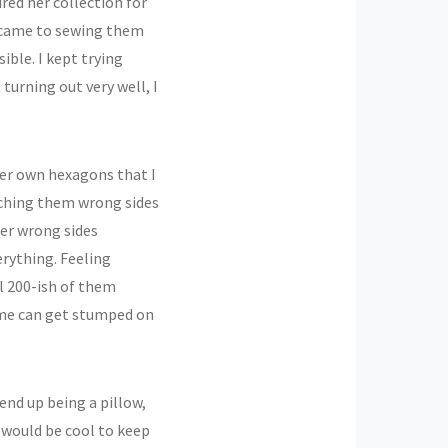
ured her collection for
it came to sewing them
ible. I kept trying
turning out very well, I
her own hexagons that I
tching them wrong sides
her wrong sides
erything. Feeling
ll 200-ish of them
ime can get stumped on
nd up being a pillow,
 would be cool to keep