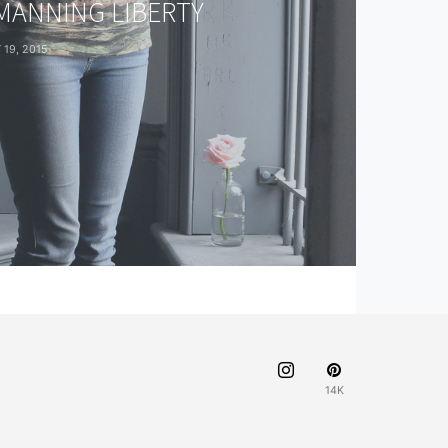
 MANNING LIBERTY
19, 2015
14K