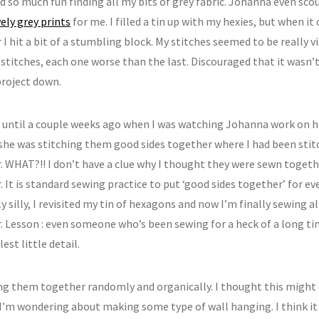
had so much fun finding all my bits of grey fabric. Johanna even sco
ely grey prints
for me. I filled a tin up with my hexies, but when 
I hit a bit of a stumbling block. My stitches seemed to be really vis
 stitches, each one worse than the last. Discouraged that it wasn’t 
project down.
t until a couple weeks ago when I was watching Johanna work on 
 she was stitching them good sides together where I had been sti
. WHAT?!! I don’t have a clue why I thought they were sewn toget
 It is standard sewing practice to put ‘good sides together’ for ev
 silly, I revisited my tin of hexagons and now I’m finally sewing a
. Lesson : even someone who’s been sewing for a heck of a long t
est little detail.
ng them together randomly and organically. I thought this might e
I’m wondering about making some type of wall hanging. I think it