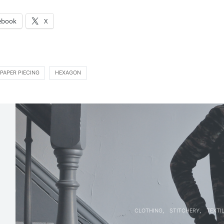
:
ebook
X
PAPER PIECING
HEXAGON
CLOTHING
STITCHERY
TEXTI