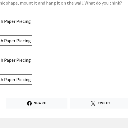
nic shape, mount it and hang it on the wall. What do you think?
SHARE
TWEET