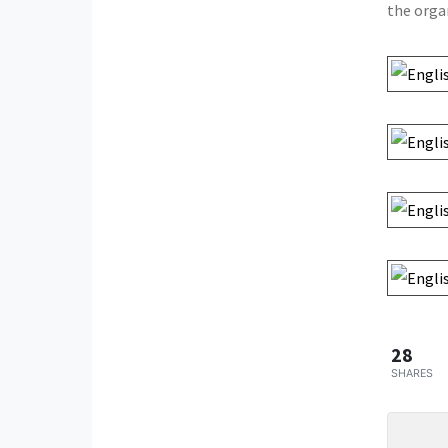
the orga
28
SHARES