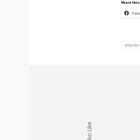
Share this
Fac
ENGLISH 