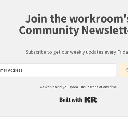
Join the workroom'
Community Newslett
Subscribe to get our weekly updates every Frida
We won't send you spam. Unsubscribe at any time.
Built with Kit