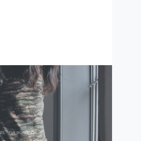
LES
THE WORKROOM