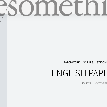
PATCHWORK
SCRAPS
STITCH
ENGLISH PAPE
KARYN
OCTOBER 