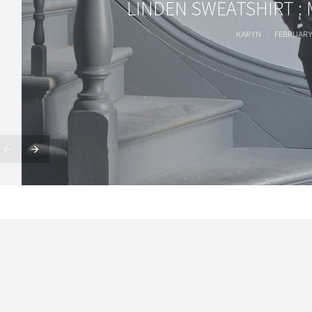
LINDEN SWEATSHIRT :
KARYN
FEBRUARY 