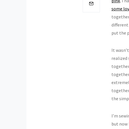
pink
. I 
some lov
together 
different
put the 
It wasn’
realized
together
together.
extremely
together
the simpl
I’m sewi
but now 